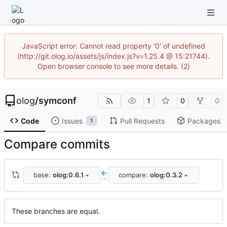
JavaScript error: Cannot read property '0' of undefined
(http://git.olog.io/assets/js/index.js?v=1.25.4 @ 15:21744).
Open browser console to see more details. (2)
olog
/
symconf
1
0
0
Code
Issues
Pull Requests
Packages
1
Compare commits
base:
olog:0.6.1
compare:
olog:0.3.2
...
These branches are equal.