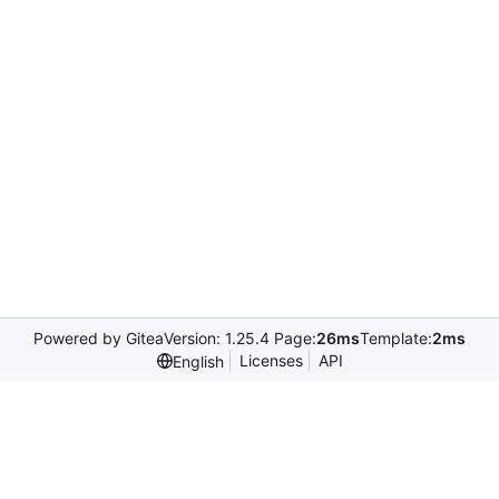
Powered by Gitea
Version: 1.25.4 Page:
26ms
Template:
2ms
Licenses
API
English