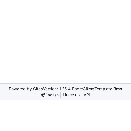
Powered by Gitea
Version: 1.25.4 Page:
39ms
Template:
3ms
Licenses
API
English