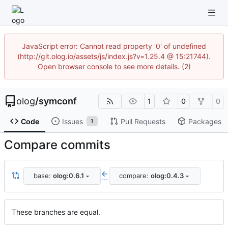
JavaScript error: Cannot read property '0' of undefined
(http://git.olog.io/assets/js/index.js?v=1.25.4 @ 15:21744).
Open browser console to see more details. (2)
olog
/
symconf
1
0
0
Code
Issues
Pull Requests
Packages
1
Compare commits
base:
olog:0.6.1
compare:
olog:0.4.3
...
These branches are equal.