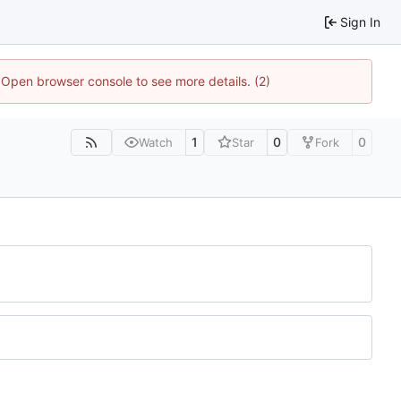
Sign In
. Open browser console to see more details. (2)
1
0
0
Watch
Star
Fork