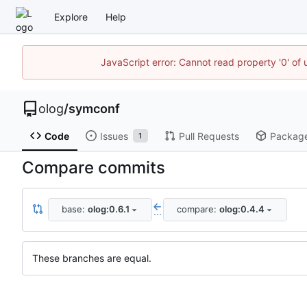
Explore
Help
JavaScript error: Cannot read property '0' of 
olog
/
symconf
Code
Issues
Pull Requests
Packag
1
Compare commits
base:
olog:0.6.1
compare:
olog:0.4.4
...
These branches are equal.