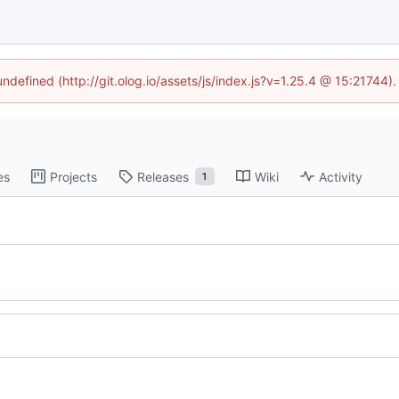
undefined (http://git.olog.io/assets/js/index.js?v=1.25.4 @ 15:21744)
es
Projects
Releases
Wiki
Activity
1