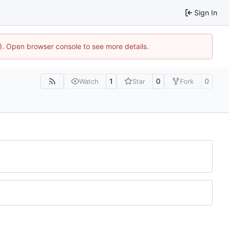
Sign In
4). Open browser console to see more details.
1
0
0
Watch
Star
Fork