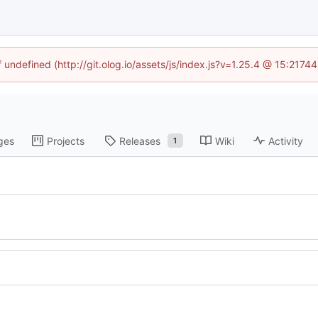
f undefined (http://git.olog.io/assets/js/index.js?v=1.25.4 @ 15:2174
ges
Projects
Releases
Wiki
Activity
1