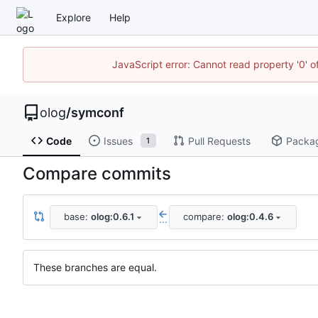
Explore
Help
JavaScript error: Cannot read property '0' o
olog
/
symconf
Code
Issues
Pull Requests
Packa
1
Compare commits
base:
olog:0.6.1
compare:
olog:0.4.6
...
These branches are equal.