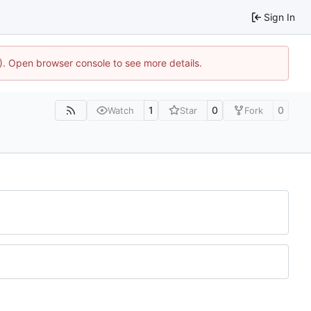
Sign In
4). Open browser console to see more details.
1
0
0
Watch
Star
Fork