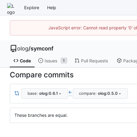
Explore
Help
JavaScript error: Cannot read property '0' o
olog
/
symconf
Code
Issues
Pull Requests
Packa
1
Compare commits
base:
olog:0.6.1
compare:
olog:0.5.0
...
These branches are equal.