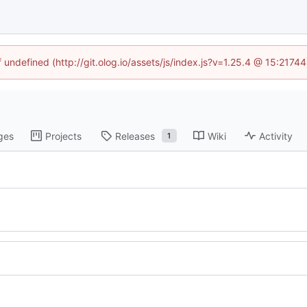
f undefined (http://git.olog.io/assets/js/index.js?v=1.25.4 @ 15:2174
ges
Projects
Releases
Wiki
Activity
1