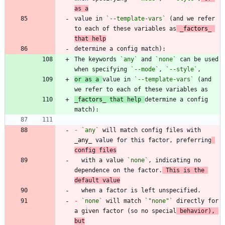
as a
value in 
`--template-vars`
 (and we refer 
to each of these variables as
_
factors
_
that help
The keywords 
`any`
 and 
`none`
 can be used 
when specifying 
`--mode`
, 
`--style`
or as a 
value in 
`--template-vars`
 (and 
_
factors
_
 that help 
determine a config 
-
`any`
 will match config files with 
_
any
_
 value for this factor, preferring
config files
  with a value 
`none`
, indicating no 
dependence on the factor.
 This is the 
default value
-
`none`
 will match 
`"none"`
 directly for 
a given factor (so no special
 behavior), 
but