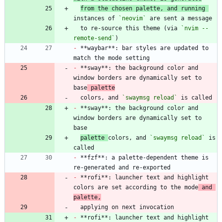
from the chosen palette, and running 
instances of 
`neovim`
  to re-source this theme (via 
`nvim --
remote-send`
-
 **waybar**: bar styles are updated to 
-
 **sway**: the background color and 
window borders are dynamically set to 
base
 palette
  colors, and 
`swaymsg reload`
-
 **sway**: the background color and 
window borders are dynamically set to 
palette 
colors, and 
`swaymsg reload`
 is 
-
 **fzf**: a palette-dependent theme is 
-
 **rofi**: launcher text and highlight 
colors are set according to the mode
 and 
palette,
-
 **rofi**: launcher text and highlight 