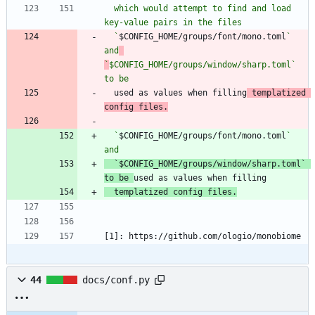
  which would attempt to find and load 
  `
$CONFIG_HOME/groups/font/mono.toml
` 
and
`
$CONFIG_HOME/groups/window/sharp.toml` 
to be
  used as values when filling
 templatized 
config files.
  `
$CONFIG_HOME/groups/font/mono.toml
` 
`
$CONFIG_HOME/groups/window/sharp.toml` 
to be 
  templatized config files.
[1]: https://github.com/ologio/monobiome
44
docs/conf.py