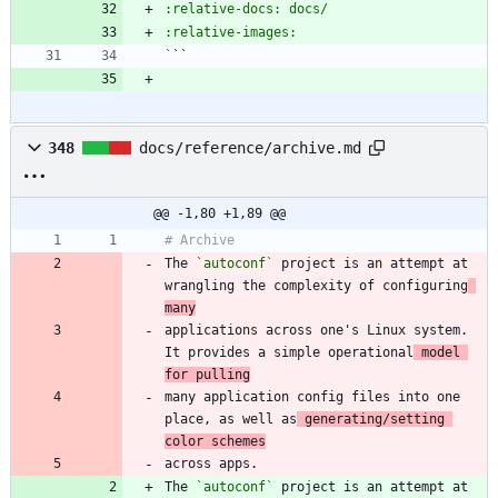
`
348
docs/reference/archive.md
@@ -1,80 +1,89 @@
The 
`autoconf`
 project is an attempt at 
wrangling the complexity of configuring
many
applications across one's Linux system. 
It provides a simple operational
 model 
for pulling
many application config files into one 
place, as well as
 generating/setting 
color schemes
The 
`autoconf`
 project is an attempt at 