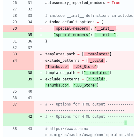
autosummary_imported_members
=
True
# include __init__ definitions in autodoc
autodoc_default_options
=
{
'
special-members
'
:
'
__init__
'
,
"
special-members
"
:
"
__init__
"
,
}
templates_path
=
[
'
_templates
'
]
exclude_patterns
=
[
'
_build
'
,
'
Thumbs.db
'
,
'
.DS_Store
'
]
templates_path
=
[
"
_templates
"
]
exclude_patterns
=
[
"
_build
"
,
"
Thumbs.db
"
,
"
.DS_Store
"
]
# -- Options for HTML output ------------
-------------------------------------
# -- Options for HTML output ------------
-------------------------------------
-
# https://www.sphinx-
doc.org/en/master/usage/configuration.htm