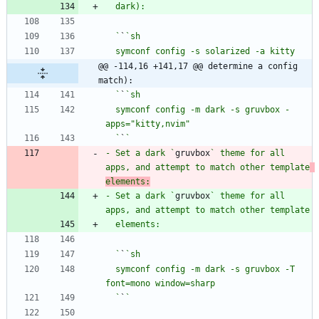
  `
`
@@ -114,16 +141,17 @@ determine a config 
match):
  `
`
  symconf config -m dark -s gruvbox -
  `
`
- Set a dark `
gruvbox
` theme for all 
apps, and attempt to match other template
elements:
- Set a dark `
gruvbox
` theme for all 
  `
`
  symconf config -m dark -s gruvbox -T 
  `
`