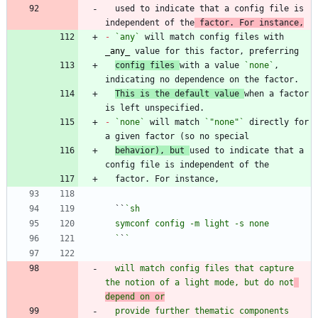
  used to indicate that a config file is 
independent of the
 factor. For instance,
-
`any`
 will match config files with 
_
any
_
config files 
with a value 
`none`
, 
This is the default value 
when a factor 
-
`none`
 will match 
`"none"`
 directly for 
behavior), but 
used to indicate that a 
  ``
  `
`
  will match config files that capture 
the notion of a light mode, but do not
depend on or
  provide further thematic components 