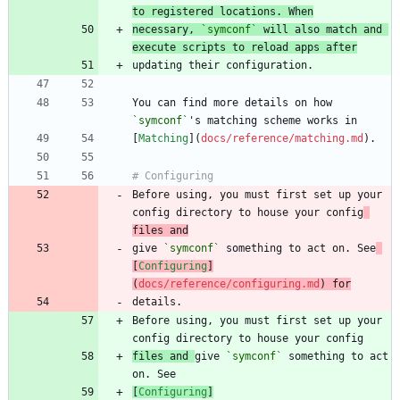
to registered locations. When
necessary, 
`symconf`
 will also match and 
execute scripts to reload apps after
You can find more details on how 
`symconf`
[
Matching
](
docs/reference/matching.md
Before using, you must first set up your 
config directory to house your config
files and
give 
`symconf`
 something to act on. See
[
Configuring
]
(
docs/reference/configuring.md
) for
Before using, you must first set up your 
files and 
give 
`symconf`
 something to act 
[
Configuring
]