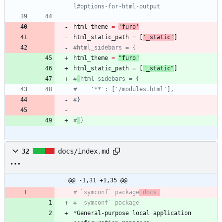
l#options-for-html-output
html_theme
=
'
furo
'
html_static_path
=
[
'
_static
'
]
#html_sidebars = {
html_theme
=
"
furo
"
html_static_path
=
[
"
_static
"
]
#
html_sidebars = {
#    '**': ['/modules.html'],
#}
#
}
32
docs/index.md
@@ -1,31 +1,35 @@
# `symconf` package
 docs 
*General-purpose local application 