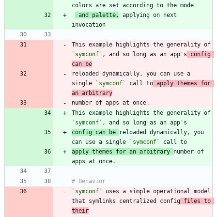
 and palette,
 applying on next 
This example highlights the generality of 
`symconf`
, and so long as an app's
 config 
can be
reloaded dynamically, you can use a 
single 
`symconf`
 call to
 apply themes for 
an arbitrary
This example highlights the generality of 
`symconf`
config can be 
reloaded dynamically, you 
can use a single 
`symconf`
apply themes for an arbitrary 
number of 
`symconf`
 uses a simple operational model 
that symlinks centralized config
 files to 
their