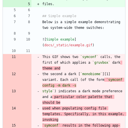
Below is a simple example demonstrating 
![
Simple example
]
(
docs/_static/example.gif
This GIF shows two 
`symconf`
 calls, the 
first of which applies a 
`gruvbox`
 dark
theme and
the second a dark [
`monobiome`
][1] 
variant. Each call (of the form
`symconf 
style`
) indicates a dark mode preference 
and a
 particular color palette that 
should be
used when populating config file 
templates. Specifically, in this example, 
invoking
`symconf`
 results in the following app-