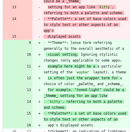
could be a 
_
theme
_
setting for an app like 
`kitty`
, 
referring to both a palette and scheme.
-
 **Palette**: a set of base colors used 
to style text or other aspects of an 
app's
  displayed assets
-
 **Theme**: loose term referring 
 visual setting.
 Ignoring stylistic 
example here might be a 
a particular 
setting of the 
`waybar`
is often just the wrapper term for 
a 
choice of color 
_
palette
_
 and 
_
scheme
_
For example, "tone4-light" could be a 
_
theme
_
 setting for an app like
`kitty`
, referring to both a palette 
and scheme.
-
 **Palette**: a set of base colors used 
to style text or other aspects of an
-
 **Scheme**: an indication of lightness, 