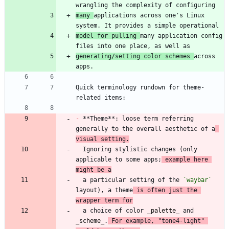
many 
applications across one's Linux 
model for pulling 
many application config 
generating/setting color schemes 
across 
Quick terminology rundown for theme-
-
 **Theme**: loose term referring 
generally to the overall aesthetic of a
visual setting.
  Ignoring stylistic changes (only 
applicable to some apps;
 example here 
might be a
  a particular setting of the 
`waybar`
layout), a theme
 is often just the 
wrapper term for
  a choice of color 
_
palette
_
 and 
_
scheme
_
.
 For example, "tone4-light" 