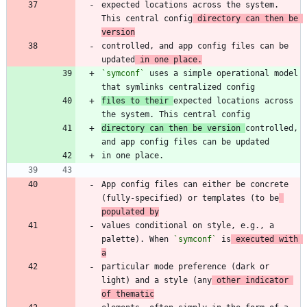
expected locations across the system. 
This central config
 directory can then be 
version
controlled, and app config files can be 
updated
 in one place.
`symconf`
 uses a simple operational model 
files to their 
expected locations across 
directory can then be version 
controlled, 
App config files can either be concrete 
(fully-specified) or templates (to be
populated by
values conditional on style, e.g., a 
palette). When 
`symconf`
 is
 executed with 
a
particular mode preference (dark or 
light) and a style (any
 other indicator 
of thematic