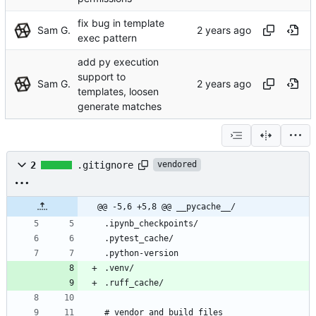
fix bug in template
Sam G.
exec pattern
add py execution
support to
Sam G.
templates, loosen
generate matches
2
.gitignore
vendored
@@ -5,6 +5,8 @@ __pycache__/