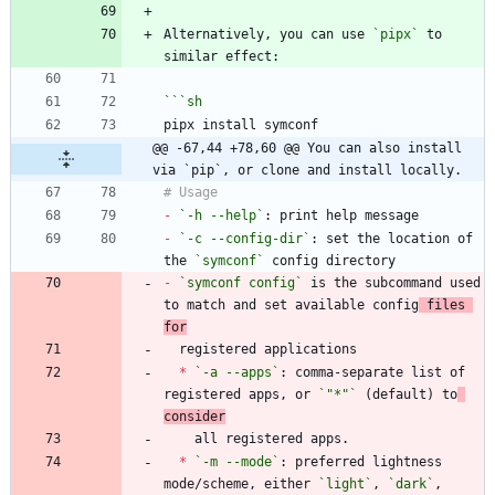
Alternatively, you can use 
`pipx`
 to 
```
sh
@@ -67,44 +78,60 @@ You can also install 
via `pip`, or clone and install locally.
-
`-h --help`
-
`-c --config-dir`
: set the location of 
the 
`symconf`
-
`symconf config`
 is the subcommand used 
to match and set available config
 files 
for
*
`-a --apps`
: comma-separate list of 
registered apps, or 
`"*"`
 (default) to
consider
*
`-m --mode`
: preferred lightness 
mode/scheme, either 
`light`
, 
`dark`
,