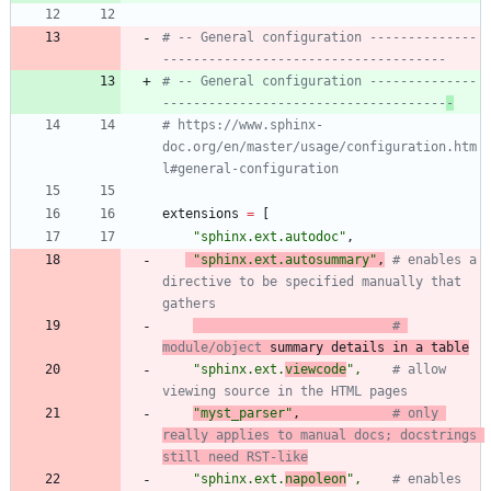
# -- General configuration --------------
-------------------------------------
# -- General configuration --------------
-------------------------------------
-
# https://www.sphinx-
doc.org/en/master/usage/configuration.htm
l#general-configuration
extensions
=
[
"
sphinx.ext.autodoc
"
,
"
sphinx.ext.autosummary
"
,
# enables a 
directive to be specified manually that 
gathers
# 
module/object
 summary details in a table
"
sphinx.ext.
viewcode
"
,
# allow 
viewing source in the HTML pages
"
myst_parser
"
,
# only 
really applies to manual docs; docstrings 
still need RST-like
"
sphinx.ext.
napoleon
"
,
# enables 