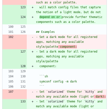
  will match config files that capture 
depend on or 
provide further thematic 
- Set a dark mode for all registered 
apps, matching any available 
style/palette
 component:
- Set a dark mode for all registered 
apps, matching any available 
  `
`
  `
`
- Set `
solarized
` theme for `
kitty
` and 
match any available mode (light or
 dark):
- Set `
solarized
` theme for `
kitty
` and 