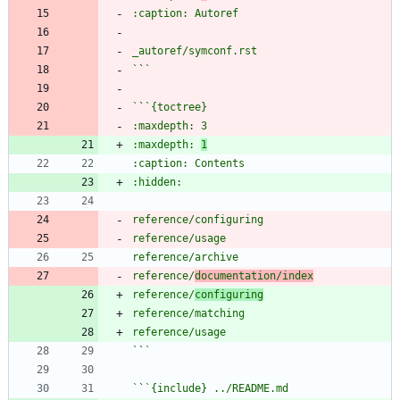
`
`
`
`
:maxdepth: 
1
reference/
documentation/index
reference/
configuring
`
`
`
`