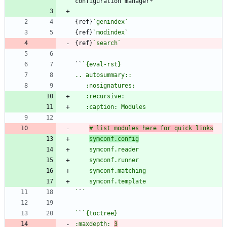
{ref}
`genindex`
{ref}
`modindex`
{ref}
`search`
``
# list modules here for quick links
symconf.config
`
`
`
`
:maxdepth: 
3