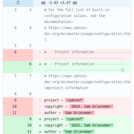
@@ -3,43 +3,47 @@
# For the full list of built-in 
configuration values, see the 
documentation:
# https://www.sphinx-
doc.org/en/master/usage/configuration.htm
l
# -- Project information ----------------
-------------------------------------
# -- Project information ----------------
-------------------------------------
-
# https://www.sphinx-
doc.org/en/master/usage/configuration.htm
l#project-information
project
=
'
symconf
'
copyright
=
'
202
4
, Sam Griesemer
'
author
=
'
Sam Griesemer
'
project
=
"
symconf
"
copyright
=
"
202
5
, Sam Griesemer
"
author
=
"
Sam Griesemer
"