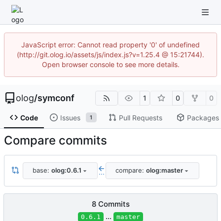
JavaScript error: Cannot read property '0' of undefined
(http://git.olog.io/assets/js/index.js?v=1.25.4 @ 15:21744).
Open browser console to see more details.
olog
/
symconf
1
0
0
Code
Issues
Pull Requests
Packages
1
Compare commits
base:
olog:0.6.1
compare:
olog:master
...
8 Commits
...
0.6.1
master