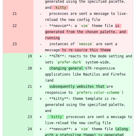
generated using the specified palette, 
and
`kitty`
  processes are sent a message to live-
-
 **neovim**: a 
`vim`
 theme file 
is 
generated from the chosen palette, and 
running
  instances of 
`neovim`
 are sent a 
message
 to re-source this theme
-
 **GTK**: reacts to the mode setting and 
sets 
`prefer-dark`
changing general 
GTK-responsive 
applications like Nautilus and Firefox 
subsequently websites that 
are 
responsive to 
`prefers-color-scheme`
-
 **kitty**: theme template is re-
generated using the specified palette, 
`kitty`
 processes are sent a message to 
-
 **neovim**: a 
`vim`
 theme file 
(along 
with a statusline theme) is generated