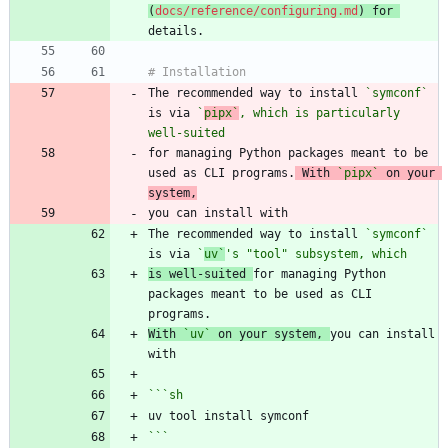
(
docs/reference/configuring.md
) for 
The recommended way to install 
`symconf`
is via 
`
pipx`
, which is particularly 
well-suited
for managing Python packages meant to be 
used as CLI programs.
 With 
`pipx`
 on your 
system,
The recommended way to install 
`symconf`
is via 
`
uv`
's "tool" subsystem, which
is well-suited 
for managing Python 
packages meant to be used as CLI 
With 
`uv`
 on your system, 
you can install 
```
sh
```