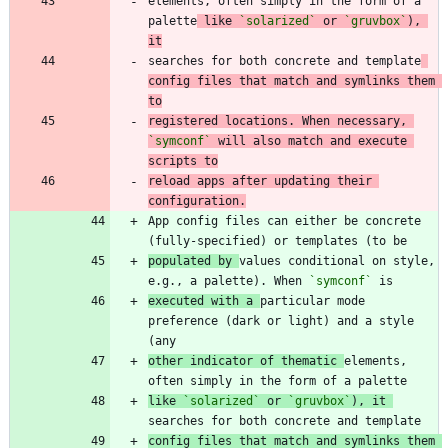
elements, often simply in the form of a 
palette
 like 
`solarized`
 or 
`gruvbox`
), 
it
searches for both concrete and template
config files that match and symlinks them 
to
registered locations. When necessary, 
`symconf`
 will also match and execute 
scripts to
reload apps after updating their 
configuration.
App config files can either be concrete 
populated by 
values conditional on style, 
e.g., a palette). When 
`symconf`
executed with a 
particular mode 
preference (dark or light) and a style 
other indicator of thematic 
elements, 
like 
`solarized`
 or 
`gruvbox`
), it 
config files that match and symlinks them 