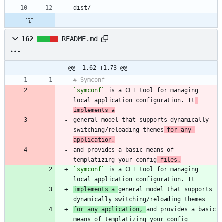
162
README.md
@@ -1,62 +1,73 @@
`symconf`
 is a CLI tool for managing 
local application configuration. It
implements a
general model that supports dynamically 
switching/reloading themes
 for any 
application,
and provides a basic means of 
templatizing your config
 files.
`symconf`
 is a CLI tool for managing 
implements a 
general model that supports 
for any application, 
and provides a basic 