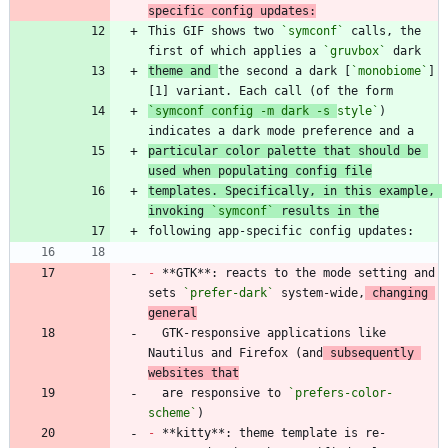
specific config updates:
This GIF shows two 
`symconf`
 calls, the 
first of which applies a 
`gruvbox`
theme and 
the second a dark [
`monobiome`
]
[1] variant. Each call (of the form
`symconf config -m dark -s 
style`
) 
particular color palette that should be 
used when populating config file
templates. Specifically, in this example, 
invoking 
`symconf`
 results in the
-
 **GTK**: reacts to the mode setting and 
sets 
`prefer-dark`
 system-wide,
 changing 
general
  GTK-responsive applications like 
Nautilus and Firefox (and
 subsequently 
websites that
  are responsive to 
`prefers-color-
scheme`
-
 **kitty**: theme template is re-