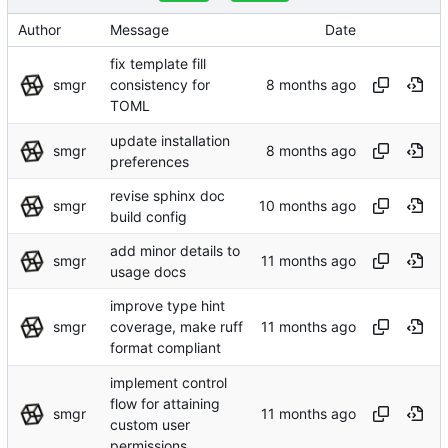
Author
Message
Date
fix template fill
smgr
consistency for
TOML
update installation
smgr
preferences
revise sphinx doc
smgr
build config
add minor details to
smgr
usage docs
improve type hint
smgr
coverage, make ruff
format compliant
implement control
flow for attaining
smgr
custom user
permissions