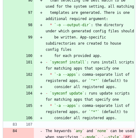
  than selecting the best match to be 
  templates are generated. There is one 
*
`-o --output-dir`
: the directory 
    be written. App-specific 
subdirectories are created to house 
-
`symconf install`
: runs install scripts 
*
`-a --apps`
: comma-separate list of 
registered apps, or 
`"*"`
-
`symconf update`
: runs update scripts 
*
`-a --apps`
: comma-separate list of 
registered apps, or 
`"*"`
The keywords 
`any`
 and 
`none`
 can be used 
when specifying 
`--mode`
, 
`--style`
,
 or 