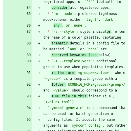
registered apps, or 
`"*"`
consider 
*
`-m --mode`
: preferred lightness 
mode/scheme, either 
`light`
, 
`dark`
`
any`
, or 
`
none`
*
`-s --style`
: style indicat
or
, often 
thematic 
details in a config file to 
be matched. 
`any`
 or 
`none`
reserved keywords (see 
*
`-T --template-vars`
: additional 
in the form 
`<group>=<value>`
, where 
`<group>`
folder 
`$CONFIG_HOME/groups/<group>/`
and 
`<value>`
TOML file in this 
folder (i.e., 
`<value>.toml`
-
`symconf generate`
 is a subcommand that 
  config files. It accepts the same 
arguments as 
`symconf config`