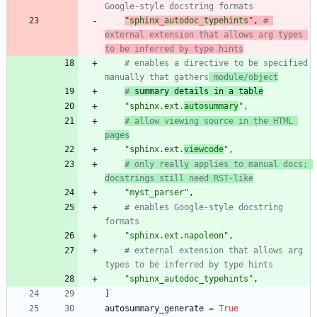
Google-style docstring formats
"
sphinx_autodoc_typehints
"
,
# 
external extension that allows arg types 
to be inferred by type hints
# enables a directive to be specified 
manually that gathers
 module/object
#
 summary details in a table
"
sphinx.ext.
autosummary
"
,
# allow viewing source in the HTML 
pages
"
sphinx.ext.
viewcode
"
,
# only really applies to manual docs; 
docstrings still need RST-like
"
myst_parser
"
,
# enables Google-style docstring 
formats
"
sphinx.ext.napoleon
"
,
# external extension that allows arg 
types to be inferred by type hints
"
sphinx_autodoc_typehints
"
,
]
autosummary_generate
=
True