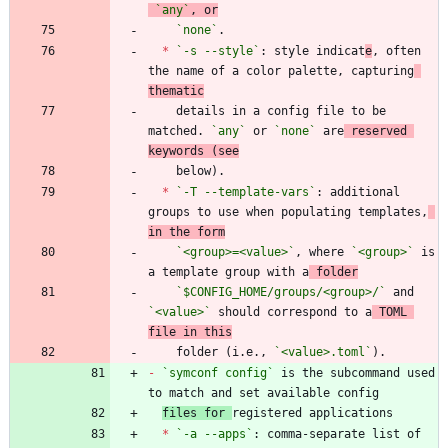
`any`
, or
`none`
*
`-s --style`
: style indicat
e
, often 
the name of a color palette, capturing
thematic
    details in a config file to be 
matched. 
`any`
 or 
`none`
 are
 reserved 
keywords (see
*
`-T --template-vars`
: additional 
groups to use when populating templates,
in the form
`<group>=<value>`
, where 
`<group>`
 is 
a template group with a
 folder
`$CONFIG_HOME/groups/<group>/`
 and 
`<value>`
 should correspond to a
 TOML 
file in this
    folder (i.e., 
`<value>.toml`
-
`symconf config`
 is the subcommand used 
files for 
*
`-a --apps`
: comma-separate list of 