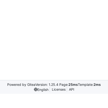
Powered by Gitea
Version: 1.25.4 Page:
25ms
Template:
2ms
Licenses
API
English