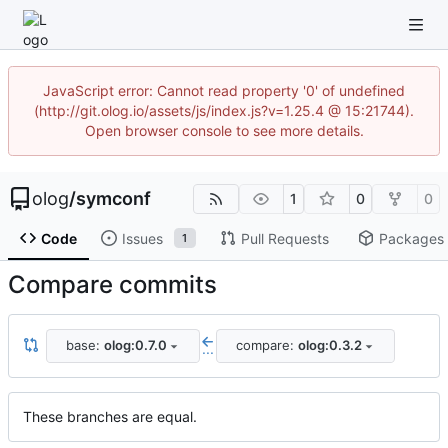
JavaScript error: Cannot read property '0' of undefined
(http://git.olog.io/assets/js/index.js?v=1.25.4 @ 15:21744).
Open browser console to see more details.
olog
/
symconf
1
0
0
Code
Issues
Pull Requests
Packages
1
Compare commits
base:
olog:0.7.0
compare:
olog:0.3.2
...
These branches are equal.