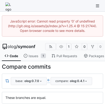
JavaScript error: Cannot read property '0' of undefined
(http://git.olog.io/assets/js/index.js?v=1.25.4 @ 15:21744).
Open browser console to see more details.
olog
/
symconf
1
0
0
Code
Issues
Pull Requests
Packages
1
Compare commits
base:
olog:0.7.0
compare:
olog:0.4.1
...
These branches are equal.