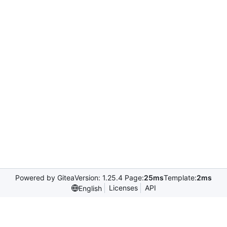
Powered by Gitea
Version: 1.25.4 Page:
25ms
Template:
2ms
Licenses
API
English