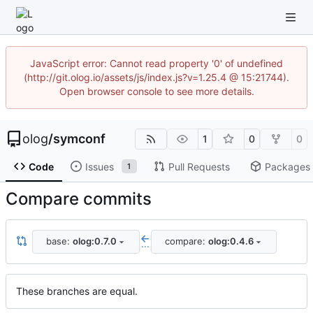
JavaScript error: Cannot read property '0' of undefined
(http://git.olog.io/assets/js/index.js?v=1.25.4 @ 15:21744).
Open browser console to see more details.
olog
/
symconf
1
0
0
Code
Issues
Pull Requests
Packages
1
Compare commits
base:
olog:0.7.0
compare:
olog:0.4.6
...
These branches are equal.