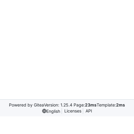
Powered by Gitea
Version: 1.25.4 Page:
23ms
Template:
2ms
Licenses
API
English