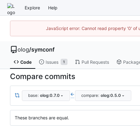
Explore
Help
JavaScript error: Cannot read property '0' of 
olog
/
symconf
Code
Issues
Pull Requests
Packag
1
Compare commits
base:
olog:0.7.0
compare:
olog:0.5.0
...
These branches are equal.