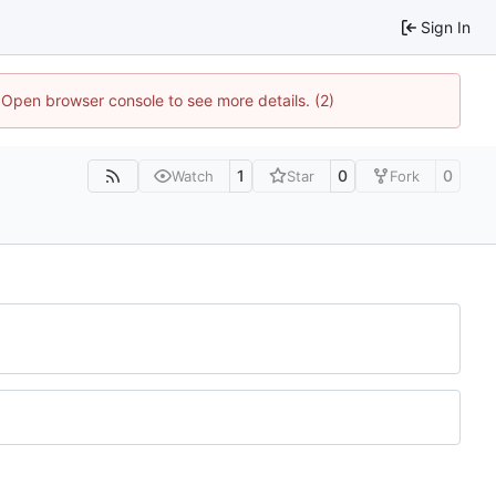
Sign In
. Open browser console to see more details. (2)
1
0
0
Watch
Star
Fork