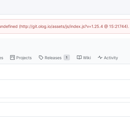
undefined (http://git.olog.io/assets/js/index.js?v=1.25.4 @ 15:21744)
es
Projects
Releases
Wiki
Activity
1