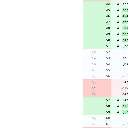
po
ex
ot
li
co
ne
Yo
[
M
Be
gi
fi
[
C