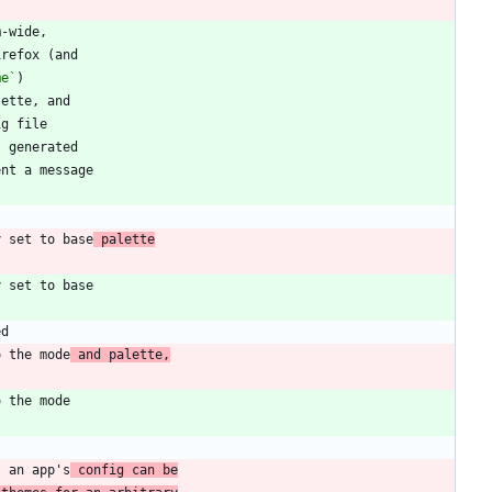
me`
y set to base
 palette
o the mode
 and palette,
s an app's
 config can be