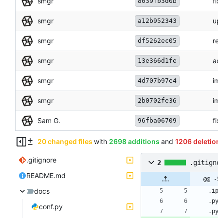
smgr
f
8039fb3d0b
smgr
u
a12b952343
smgr
r
df5262ec05
smgr
a
13e366d1fe
smgr
i
4d707b97e4
smgr
i
2b0702fe36
Sam G.
f
96fba06709
20 changed files
with
2698 additions
and
1206 deletio
.gitignore
2
.gitign
README.md
@@ -
docs
conf.py