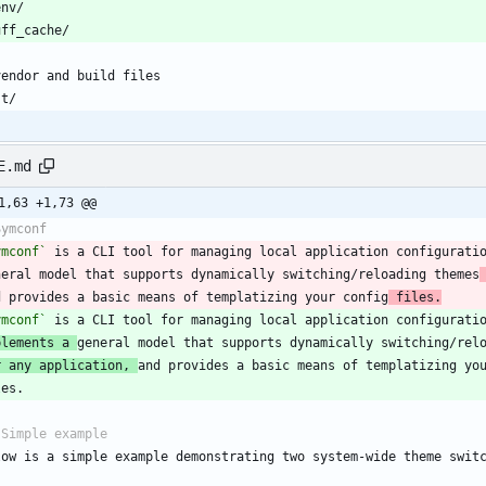
E.md
1,63 +1,73 @@
ymconf`
 is a CLI tool for managing local application configurati
neral model that supports dynamically switching/reloading themes
d provides a basic means of templatizing your config
 files.
ymconf`
plements a 
r any application, 