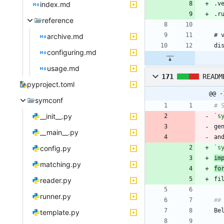
index.md
reference
archive.md
configuring.md
usage.md
171
READM
pyproject.toml
@@ -
symconf
__init__.py
`s
ge
__main__.py
an
config.py
`s
im
matching.py
fo
reader.py
runner.py
template.py