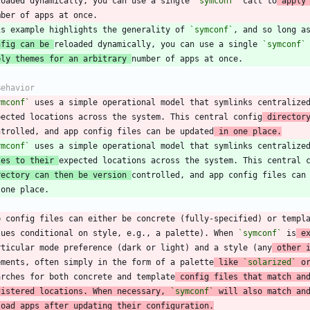
loaded dynamically, you can use a single 
`symconf`
 call to
 apply
is example highlights the generality of 
`symconf`
nfig can be 
reloaded dynamically, you can use a single 
`symconf`
ply themes for an arbitrary 
ymconf`
 uses a simple operational model that symlinks centralize
pected locations across the system. This central config
 director
ntrolled, and app config files can be updated
 in one place.
ymconf`
les to their 
rectory can then be version 
p config files can either be concrete (fully-specified) or templ
lues conditional on style, e.g., a palette). When 
`symconf`
 is
 e
rticular mode preference (dark or light) and a style (any
 other 
ements, often simply in the form of a palette
 like 
`solarized`
 o
arches for both concrete and template
 config files that match an
gistered locations. When necessary, 
`symconf`
 will also match an
load apps after updating their configuration.