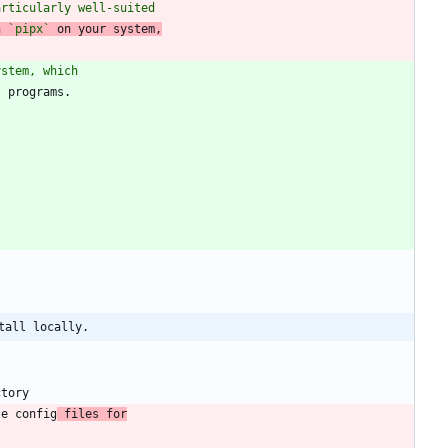
articularly well-suited
h 
`pipx`
 on your system,
ystem, which
tall locally.
le config
 files for