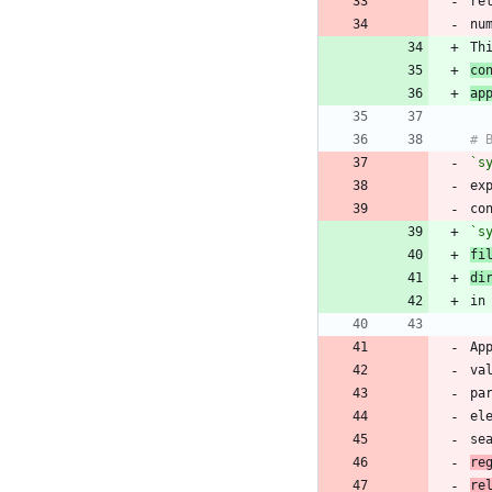
re
Th
co
ap
`s
ex
co
`s
fi
di
Ap
va
pa
el
se
re
re