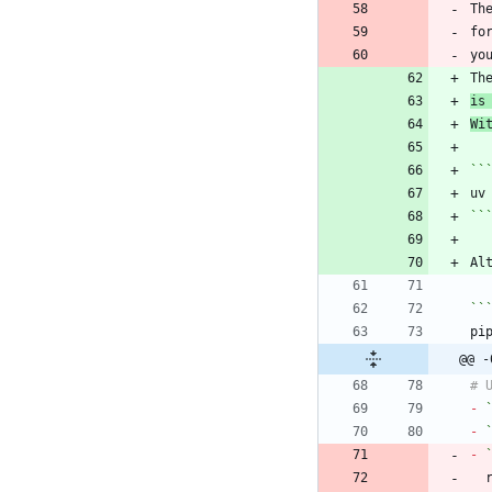
Th
fo
Th
is
Wi
``
``
Al
``
@@ -
-
-
-