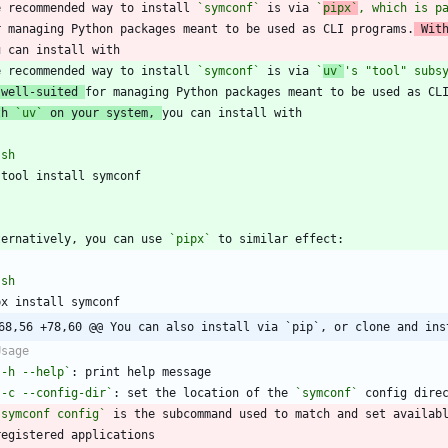
e recommended way to install 
`symconf`
 is via 
`
pipx`
, which is p
r managing Python packages meant to be used as CLI programs.
 Wit
e recommended way to install 
`symconf`
 is via 
`
uv`
's "tool" subs
 well-suited 
th 
`uv`
 on your system, 
`
sh
`
ternatively, you can use 
`pipx`
`
sh
68,56 +78,60 @@ You can also install via `pip`, or clone and ins
`-h --help`
`-c --config-dir`
: set the location of the 
`symconf`
`symconf config`
 is the subcommand used to match and set availab