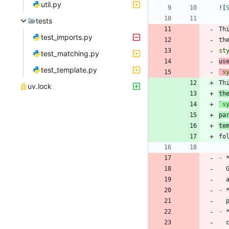
util.py
![
tests
Th
test_imports.py
th
st
test_matching.py
us
test_template.py
`s
Th
uv.lock
th
`s
pa
te
-
 
-
 
-
 