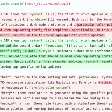
Simple example
](
docs/_static/example.gif
is GIF shows two 
`symconf`
 calls, the first of which applies a 
`
e second a dark [
`monobiome`
][1] variant. Each call (of the form
yle`
) indicates a dark mode preference and a
 particular color pa
ed when populating config file templates. Specifically, in this 
ymconf`
 results in the following app-specific config updates:
is GIF shows two 
`symconf`
 calls, the first of which applies a 
`
eme and 
the second a dark [
`monobiome`
][1] variant. Each call (o
ymconf config -m dark -s 
style`
rticular color palette that should be used when populating confi
mplates. Specifically, in this example, invoking 
`symconf`
 resul
**GTK**: reacts to the mode setting and sets 
`prefer-dark`
 syste
  GTK-responsive applications like Nautilus and Firefox (and
 subse
  are responsive to 
`prefers-color-scheme`
**kitty**: theme template is re-generated using the specified pa
**neovim**: a 
`vim`
 theme file (along with a statusline theme) i
  chosen palette, and running instances of 
`neovim`
 are sent a mes