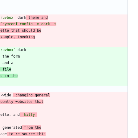
gruvbox`
 dark
 theme and
lette that should be
example, invoking
gruvbox`
f the form
g file
ts in the
m-wide,
 changing general
quently websites that
lette, and
`kitty`
s generated
 from the
sage
 to re-source this