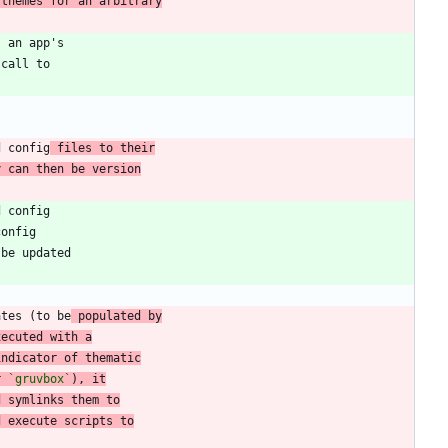
 themes for an arbitrary
d config
 files to their
y can then be version
ates (to be
 populated by
xecuted with a
indicator of thematic
r 
`gruvbox`
), it
d symlinks them to
d execute scripts to