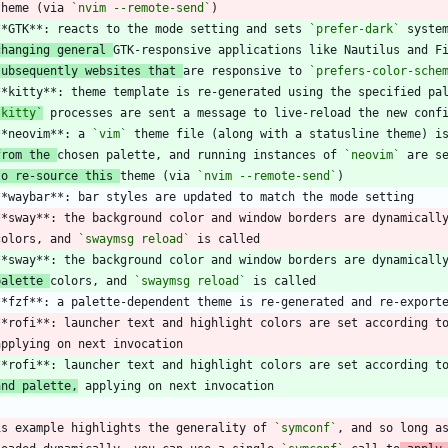
 theme (via 
`nvim --remote-send`
**GTK**: reacts to the mode setting and sets 
`prefer-dark`
changing general 
subsequently websites that 
are responsive to 
`prefers-color-sche
`kitty`
**neovim**: a 
`vim`
from the 
chosen palette, and running instances of 
`neovim`
to re-source this 
theme (via 
`nvim --remote-send`
**sway**: the background color and window borders are dynamicall
 colors, and 
`swaymsg reload`
palette 
colors, and 
`swaymsg reload`
**rofi**: launcher text and highlight colors are set according t
and palette,
is example highlights the generality of 
`symconf`
, and so long a