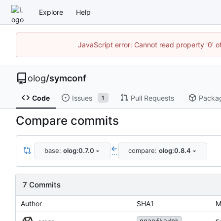
Explore
Help
JavaScript error: Cannot read property '0' o
olog
/
symconf
Code
Issues
Pull Requests
Packa
1
Compare commits
base:
olog:0.7.0
compare:
olog:0.8.4
...
7 Commits
Author
SHA1
M