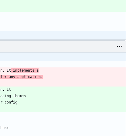
on. It
 implements a
 for any application,