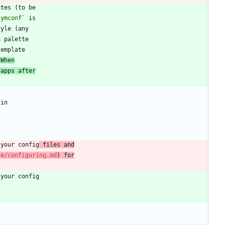
symconf`
 When
 apps after
 your config
 files and
ce/configuring.md
) for