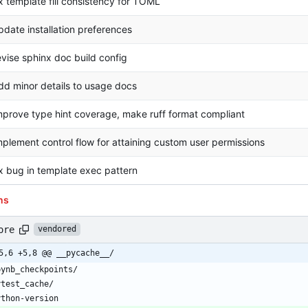
ix template fill consistency for TOML
pdate installation preferences
evise sphinx doc build config
dd minor details to usage docs
mprove type hint coverage, make ruff format compliant
mplement control flow for attaining custom user permissions
ix bug in template exec pattern
ns
ore
vendored
5,6 +5,8 @@ __pycache__/