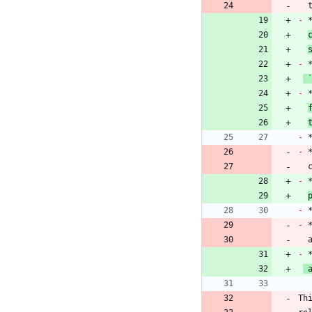
 
-
 
-
-
 
-
-
 
 
-
-
-
 
-
 
Th