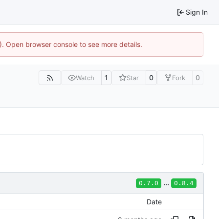
Sign In
4). Open browser console to see more details.
1
0
0
Watch
Star
Fork
...
0.7.0
0.8.4
Date