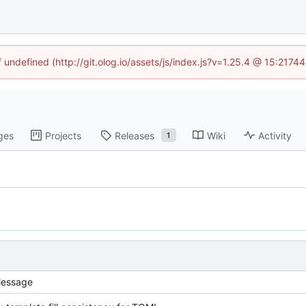
f undefined (http://git.olog.io/assets/js/index.js?v=1.25.4 @ 15:2174
ges
Projects
Releases
Wiki
Activity
1
essage