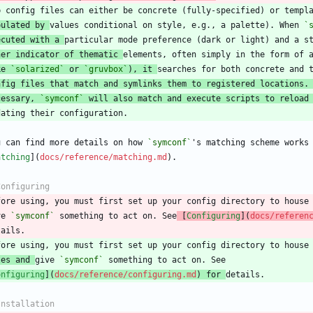
pulated by 
values conditional on style, e.g., a palette). When 
`
ecuted with a 
her indicator of thematic 
ke 
`solarized`
 or 
`gruvbox`
), it 
nfig files that match and symlinks them to registered locations.
cessary, 
`symconf`
 will also match and execute scripts to reload
u can find more details on how 
`symconf`
atching
](
docs/reference/matching.md
fore using, you must first set up your config directory to house
ve 
`symconf`
 something to act on. See
 [
Configuring
](
docs/referen
les and 
give 
`symconf`
onfiguring
](
docs/reference/configuring.md
) for 