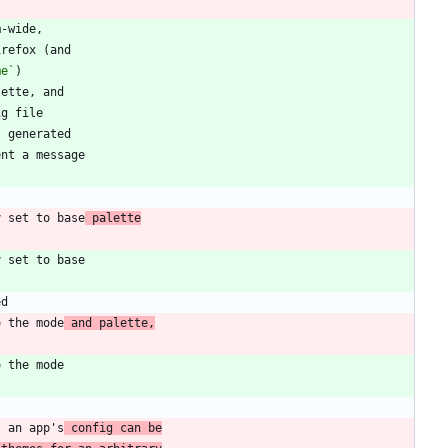
me`
y set to base
 palette
o the mode
 and palette,
s an app's
 config can be