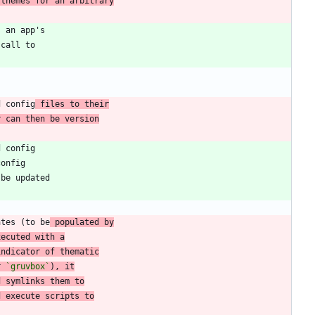
 themes for an arbitrary
d config
 files to their
y can then be version
ates (to be
 populated by
xecuted with a
indicator of thematic
r 
`gruvbox`
), it
d symlinks them to
d execute scripts to