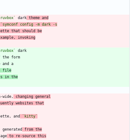
gruvbox`
 dark
 theme and
lette that should be
example, invoking
gruvbox`
f the form
g file
ts in the
m-wide,
 changing general
quently websites that
lette, and
`kitty`
s generated
 from the
sage
 to re-source this