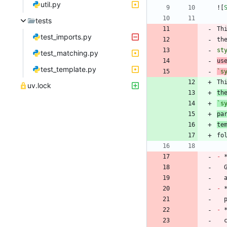
util.py
![
tests
Th
test_imports.py
th
st
test_matching.py
us
test_template.py
`s
Th
uv.lock
th
`s
pa
te
-
 
-
 
-
 