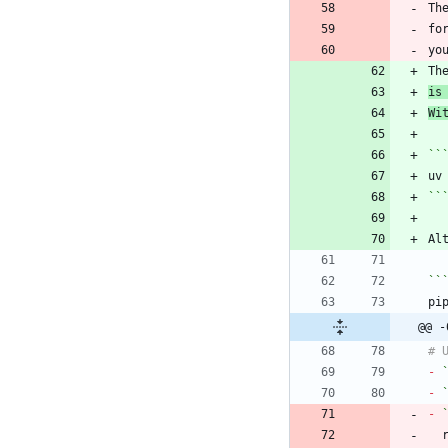
Th
fo
Th
is
Wi
``
``
Al
``
@@ -
-
-
-