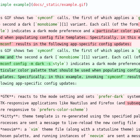
Simple example
](
docs/_static/example.gif
is GIF shows two 
`symconf`
 calls, the first of which applies a 
`
e second a dark [
`monobiome`
][1] variant. Each call (of the form
yle`
) indicates a dark mode preference and a
 particular color pa
ed when populating config file templates. Specifically, in this 
ymconf`
 results in the following app-specific config updates:
is GIF shows two 
`symconf`
 calls, the first of which applies a 
`
eme and 
the second a dark [
`monobiome`
][1] variant. Each call (o
ymconf config -m dark -s 
style`
rticular color palette that should be used when populating confi
mplates. Specifically, in this example, invoking 
`symconf`
 resul
**GTK**: reacts to the mode setting and sets 
`prefer-dark`
 syste
  GTK-responsive applications like Nautilus and Firefox (and
 subse
  are responsive to 
`prefers-color-scheme`
**kitty**: theme template is re-generated using the specified pa
**neovim**: a 
`vim`
 theme file (along with a statusline theme) i
  chosen palette, and running instances of 
`neovim`
 are sent a mes