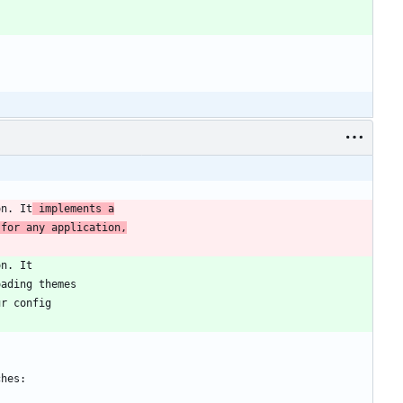
on. It
 implements a
 for any application,