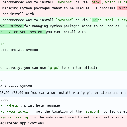
e recommended way to install 
`symconf`
 is via 
`
pipx`
, which is p
r managing Python packages meant to be used as CLI programs.
 Wit
e recommended way to install 
`symconf`
 is via 
`
uv`
's "tool" subs
 well-suited 
th 
`uv`
 on your system, 
`
sh
`
ternatively, you can use 
`pipx`
`
sh
68,56 +78,60 @@ You can also install via `pip`, or clone and ins
`-h --help`
`-c --config-dir`
: set the location of the 
`symconf`
`symconf config`
 is the subcommand used to match and set availab