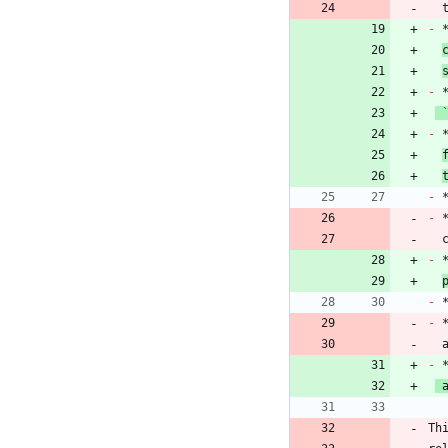
 
-
 
-
-
 
-
-
 
 
-
-
-
 
-
 
Th