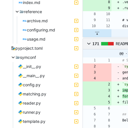
index.md
reference
archive.md
configuring.md
usage.md
171
READM
pyproject.toml
@@ -
symconf
__init__.py
`s
ge
__main__.py
an
config.py
`s
im
matching.py
fo
reader.py
runner.py
template.py