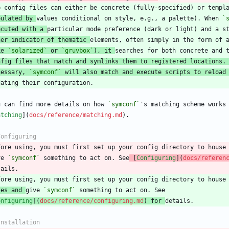
pulated by 
values conditional on style, e.g., a palette). When 
`
ecuted with a 
her indicator of thematic 
ke 
`solarized`
 or 
`gruvbox`
), it 
nfig files that match and symlinks them to registered locations.
cessary, 
`symconf`
 will also match and execute scripts to reload
u can find more details on how 
`symconf`
atching
](
docs/reference/matching.md
fore using, you must first set up your config directory to house
ve 
`symconf`
 something to act on. See
 [
Configuring
](
docs/referen
les and 
give 
`symconf`
onfiguring
](
docs/reference/configuring.md
) for 