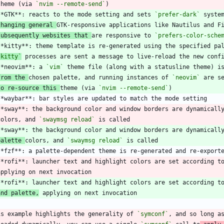
 theme (via 
`nvim --remote-send`
**GTK**: reacts to the mode setting and sets 
`prefer-dark`
changing general 
subsequently websites that 
are responsive to 
`prefers-color-sche
`kitty`
**neovim**: a 
`vim`
from the 
chosen palette, and running instances of 
`neovim`
to re-source this 
theme (via 
`nvim --remote-send`
**sway**: the background color and window borders are dynamicall
 colors, and 
`swaymsg reload`
palette 
colors, and 
`swaymsg reload`
**rofi**: launcher text and highlight colors are set according t
and palette,
is example highlights the generality of 
`symconf`
, and so long a