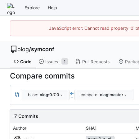
Explore
Help
JavaScript error: Cannot read property '0' o
olog
/
symconf
Code
Issues
Pull Requests
Packa
1
Compare commits
base:
olog:0.7.0
compare:
olog:master
..
7 Commits
Author
SHA1
M