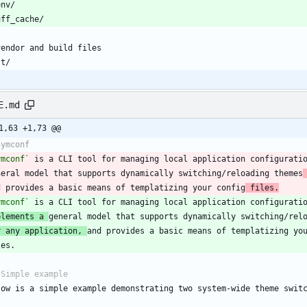
E.md
1,63 +1,73 @@
ymconf`
 is a CLI tool for managing local application configurati
neral model that supports dynamically switching/reloading themes
d provides a basic means of templatizing your config
 files.
ymconf`
plements a 
r any application, 