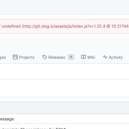
f undefined (http://git.olog.io/assets/js/index.js?v=1.25.4 @ 15:2174
ges
Projects
Releases
Wiki
Activity
1
essage