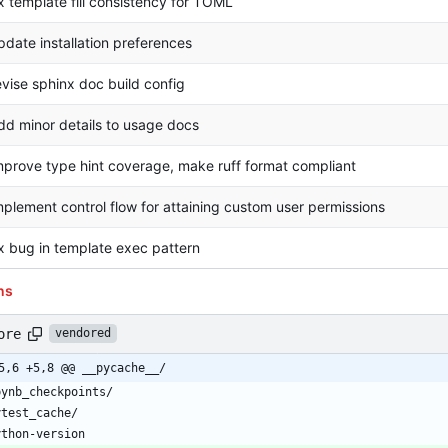
ix template fill consistency for TOML
pdate installation preferences
evise sphinx doc build config
dd minor details to usage docs
mprove type hint coverage, make ruff format compliant
mplement control flow for attaining custom user permissions
ix bug in template exec pattern
ns
ore
vendored
5,6 +5,8 @@ __pycache__/