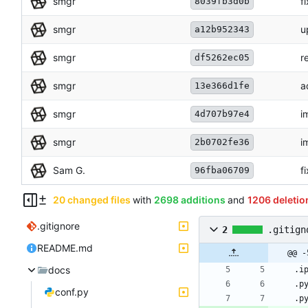
smgr
f
8039fb3d0b
smgr
u
a12b952343
smgr
r
df5262ec05
smgr
a
13e366d1fe
smgr
i
4d707b97e4
smgr
i
2b0702fe36
Sam G.
f
96fba06709
20 changed files
with
2698 additions
and
1206 deletio
.gitignore
2
.gitign
README.md
@@ -
docs
conf.py