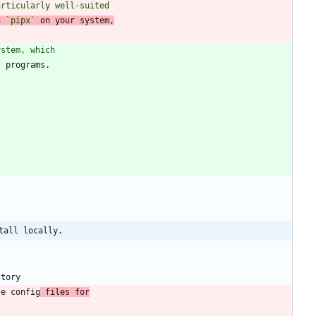
articularly well-suited
h 
`pipx`
 on your system,
ystem, which
tall locally.
le config
 files for