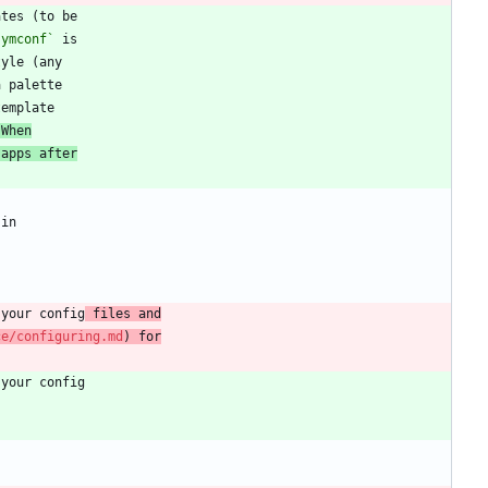
symconf`
 When
 apps after
 your config
 files and
ce/configuring.md
) for