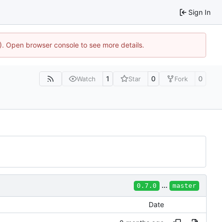
Sign In
4). Open browser console to see more details.
1
0
0
Watch
Star
Fork
...
0.7.0
master
Date