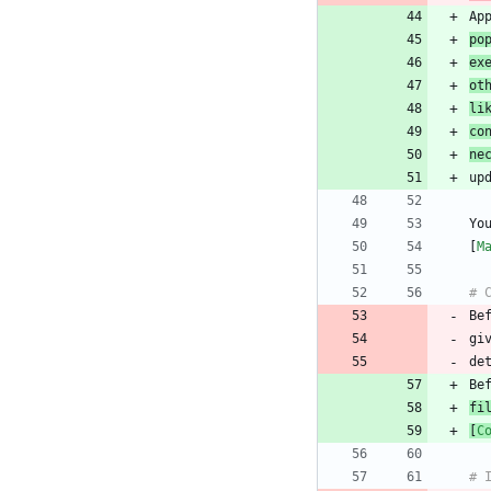
po
ex
ot
li
co
ne
Yo
[
M
Be
gi
fi
[
C