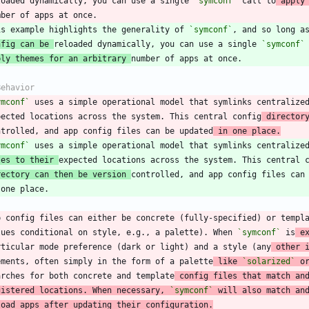
loaded dynamically, you can use a single 
`symconf`
 call to
 apply
is example highlights the generality of 
`symconf`
nfig can be 
reloaded dynamically, you can use a single 
`symconf`
ply themes for an arbitrary 
ymconf`
 uses a simple operational model that symlinks centralize
pected locations across the system. This central config
 director
ntrolled, and app config files can be updated
 in one place.
ymconf`
les to their 
rectory can then be version 
p config files can either be concrete (fully-specified) or templ
lues conditional on style, e.g., a palette). When 
`symconf`
 is
 e
rticular mode preference (dark or light) and a style (any
 other 
ements, often simply in the form of a palette
 like 
`solarized`
 o
arches for both concrete and template
 config files that match an
gistered locations. When necessary, 
`symconf`
 will also match an
load apps after updating their configuration.