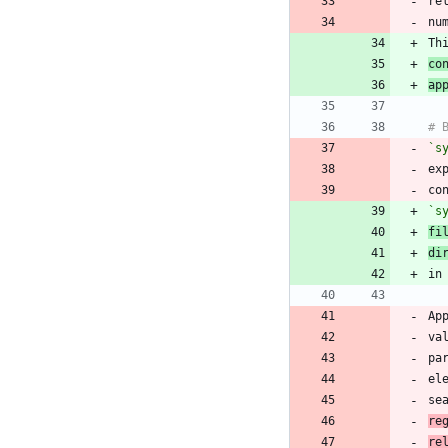
re
Th
co
ap
`s
ex
co
`s
fi
di
Ap
va
pa
el
se
re
re