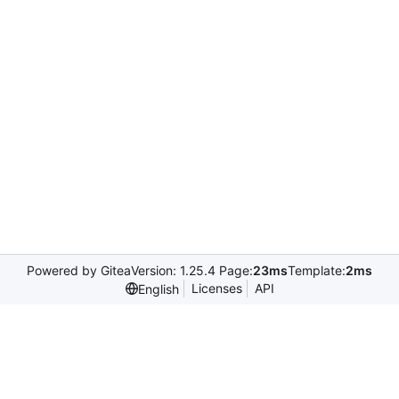
Powered by Gitea
Version: 1.25.4 Page:
23ms
Template:
2ms
Licenses
API
English