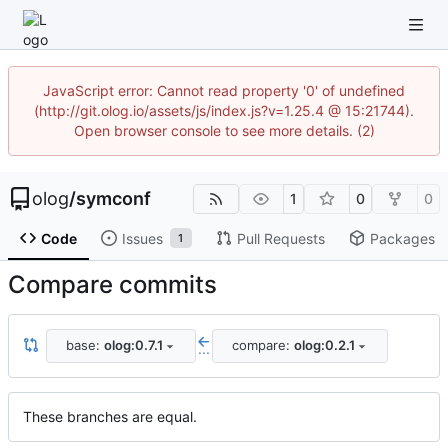
JavaScript error: Cannot read property '0' of undefined
(http://git.olog.io/assets/js/index.js?v=1.25.4 @ 15:21744).
Open browser console to see more details. (2)
olog
/
symconf
1
0
0
Code
Issues
Pull Requests
Packages
1
Compare commits
base:
olog:0.7.1
compare:
olog:0.2.1
...
These branches are equal.