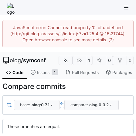
JavaScript error: Cannot read property '0' of undefined
(http://git.olog.io/assets/js/index.js?v=1.25.4 @ 15:21744).
Open browser console to see more details. (2)
olog
/
symconf
1
0
0
Code
Issues
Pull Requests
Packages
1
Compare commits
base:
olog:0.7.1
compare:
olog:0.3.2
...
These branches are equal.