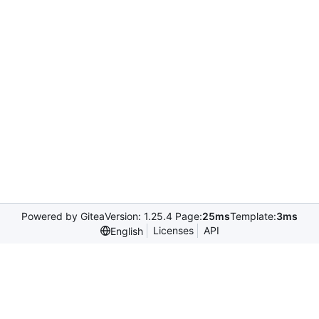
Powered by Gitea
Version: 1.25.4 Page:
25ms
Template:
3ms
Licenses
API
English