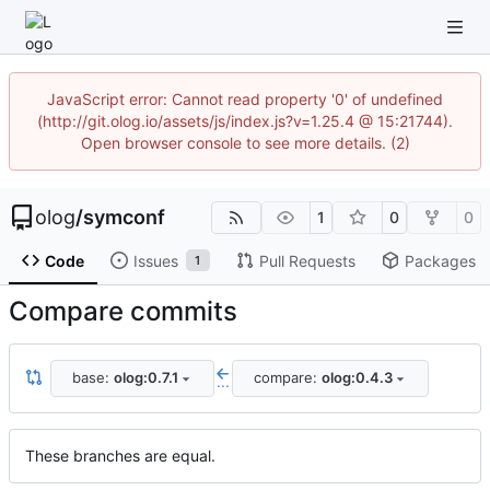
JavaScript error: Cannot read property '0' of undefined
(http://git.olog.io/assets/js/index.js?v=1.25.4 @ 15:21744).
Open browser console to see more details. (2)
olog
/
symconf
1
0
0
Code
Issues
Pull Requests
Packages
1
Compare commits
base:
olog:0.7.1
compare:
olog:0.4.3
...
These branches are equal.