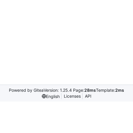
Powered by Gitea
Version: 1.25.4 Page:
28ms
Template:
2ms
Licenses
API
English