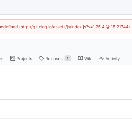
undefined (http://git.olog.io/assets/js/index.js?v=1.25.4 @ 15:21744)
es
Projects
Releases
Wiki
Activity
1