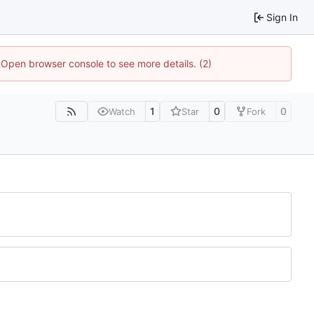
Sign In
. Open browser console to see more details. (2)
1
0
0
Watch
Star
Fork