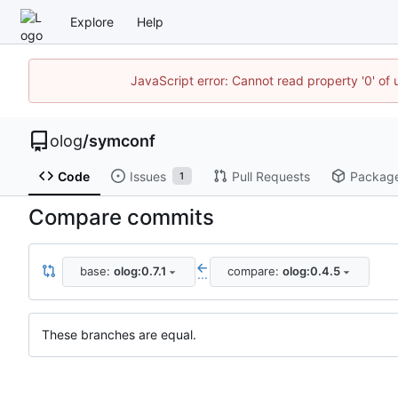
Explore
Help
JavaScript error: Cannot read property '0' of 
olog
/
symconf
Code
Issues
Pull Requests
Packag
1
Compare commits
base:
olog:0.7.1
compare:
olog:0.4.5
...
These branches are equal.