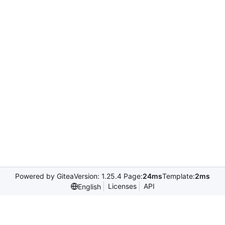
Powered by Gitea
Version: 1.25.4 Page:
24ms
Template:
2ms
Licenses
API
English