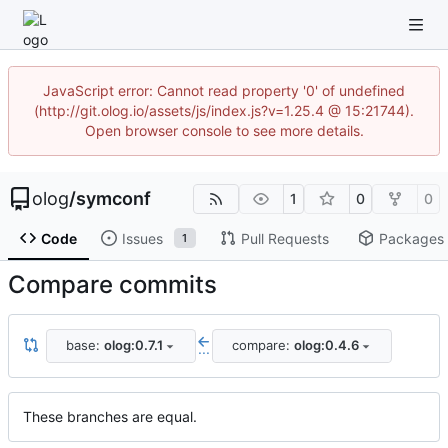
JavaScript error: Cannot read property '0' of undefined
(http://git.olog.io/assets/js/index.js?v=1.25.4 @ 15:21744).
Open browser console to see more details.
olog
/
symconf
1
0
0
Code
Issues
Pull Requests
Packages
1
Compare commits
base:
olog:0.7.1
compare:
olog:0.4.6
...
These branches are equal.