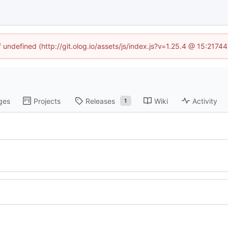
f undefined (http://git.olog.io/assets/js/index.js?v=1.25.4 @ 15:2174
ges
Projects
Releases
Wiki
Activity
1