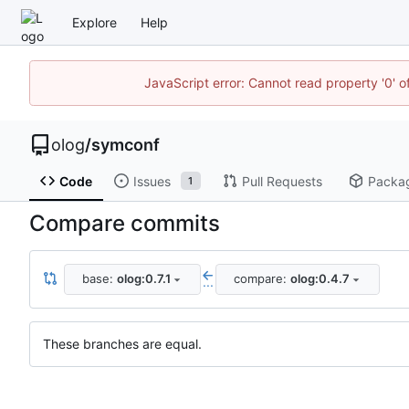
Explore
Help
JavaScript error: Cannot read property '0' o
olog
/
symconf
Code
Issues
Pull Requests
Packa
1
Compare commits
base:
olog:0.7.1
compare:
olog:0.4.7
...
These branches are equal.