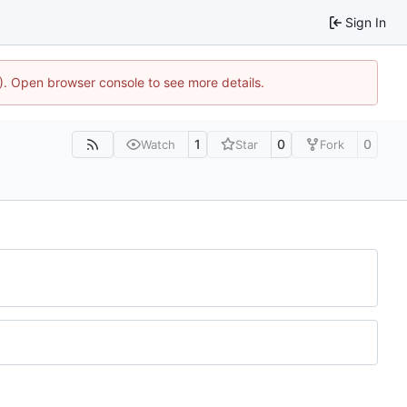
Sign In
4). Open browser console to see more details.
1
0
0
Watch
Star
Fork