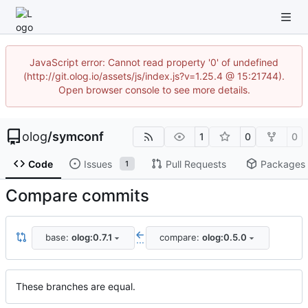
JavaScript error: Cannot read property '0' of undefined
(http://git.olog.io/assets/js/index.js?v=1.25.4 @ 15:21744).
Open browser console to see more details.
olog
/
symconf
1
0
0
Code
Issues
Pull Requests
Packages
1
Compare commits
base:
olog:0.7.1
compare:
olog:0.5.0
...
These branches are equal.