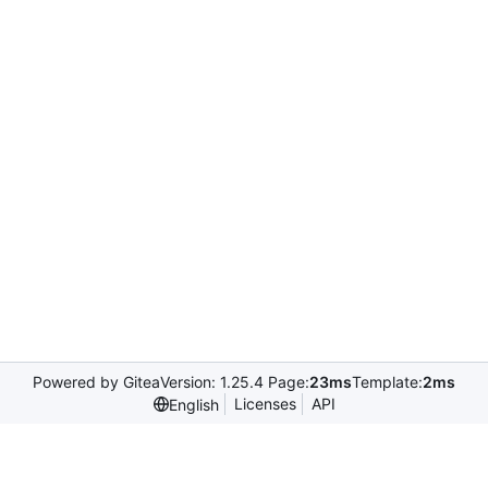
Powered by Gitea
Version: 1.25.4 Page:
23ms
Template:
2ms
Licenses
API
English