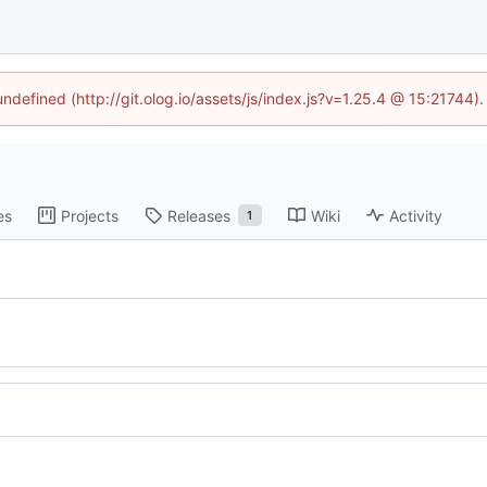
undefined (http://git.olog.io/assets/js/index.js?v=1.25.4 @ 15:21744)
es
Projects
Releases
Wiki
Activity
1