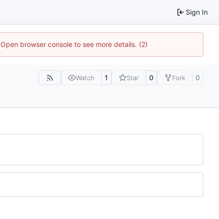
Sign In
. Open browser console to see more details. (2)
1
0
0
Watch
Star
Fork