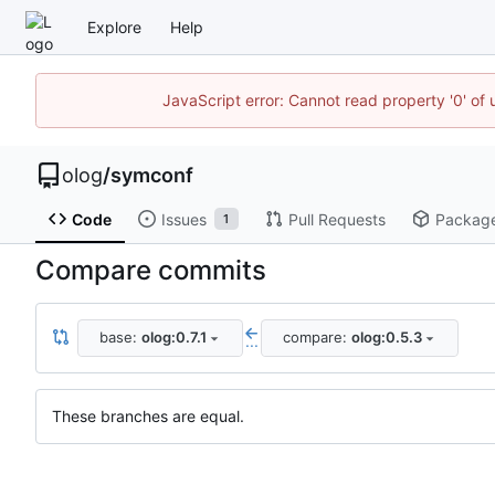
Explore
Help
JavaScript error: Cannot read property '0' of 
olog
/
symconf
Code
Issues
Pull Requests
Packag
1
Compare commits
base:
olog:0.7.1
compare:
olog:0.5.3
...
These branches are equal.