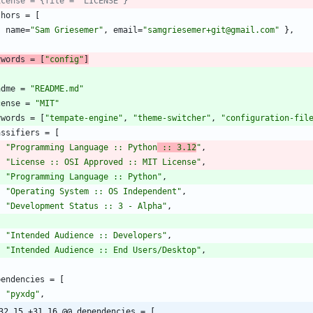
icense = {file = "LICENSE"}
thors
=
[
{
name
=
"Sam Griesemer"
,
email
=
"samgriesemer+git@gmail.com"
}
,
ywords
=
[
"config"
]
adme
=
"README.md"
cense
=
"MIT"
ywords
=
[
"tempate-engine"
,
"theme-switcher"
,
"configuration-fil
assifiers
=
[
"Programming Language :: Python
 :: 3.12
"
,
"License :: OSI Approved :: MIT License"
,
"Programming Language :: Python"
,
"Operating System :: OS Independent"
,
"Development Status :: 3 - Alpha"
,
"Intended Audience :: Developers"
,
"Intended Audience :: End Users/Desktop"
,
pendencies
=
[
"pyxdg"
,
32,15 +31,16 @@ dependencies = [