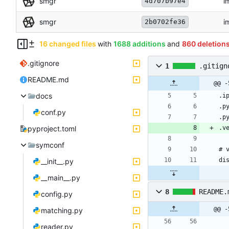
smgr
i
4d707b97e4
smgr
i
2b0702fe36
16 changed files
with
1688 additions
and
860 deletion
.gitignore
1
.gitign
README.md
@@ -
docs
conf.py
pyproject.toml
symconf
__init__.py
__main__.py
8
README.
config.py
@@ -
matching.py
reader.py