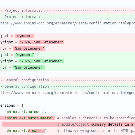
-- Project information -----------------------------------------
-- Project information -----------------------------------------
https://www.sphinx-doc.org/en/master/usage/configuration.html#pr
oject
=
'
symconf
'
pyright
=
'
202
4
, Sam Griesemer
'
thor
=
'
Sam Griesemer
'
oject
=
"
symconf
"
pyright
=
"
202
5
, Sam Griesemer
"
thor
=
"
Sam Griesemer
"
-- General configuration ---------------------------------------
-- General configuration ---------------------------------------
https://www.sphinx-doc.org/en/master/usage/configuration.html#ge
tensions
=
[
"
sphinx.ext.autodoc
"
,
"
sphinx.ext.autosummary
"
,
# enables a directive to be specifie
# module/object
 summary details in a
"
sphinx.ext.
viewcode
"
,
# allow viewing source in the HTML p