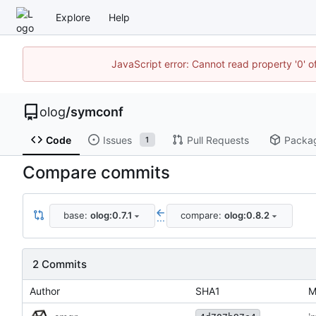
Explore
Help
JavaScript error: Cannot read property '0' o
olog
/
symconf
Code
Issues
Pull Requests
Packa
1
Compare commits
base:
olog:0.7.1
compare:
olog:0.8.2
...
2 Commits
Author
SHA1
M