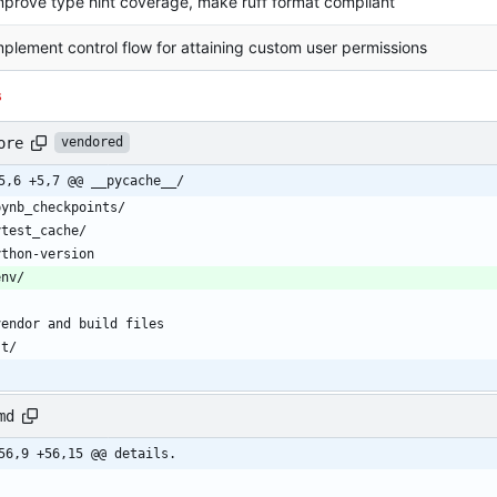
mprove type hint coverage, make ruff format compliant
mplement control flow for attaining custom user permissions
s
ore
vendored
5,6 +5,7 @@ __pycache__/
md
56,9 +56,15 @@ details.