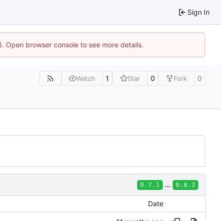
Sign In
4). Open browser console to see more details.
1
0
0
Watch
Star
Fork
...
0.7.1
0.8.2
Date