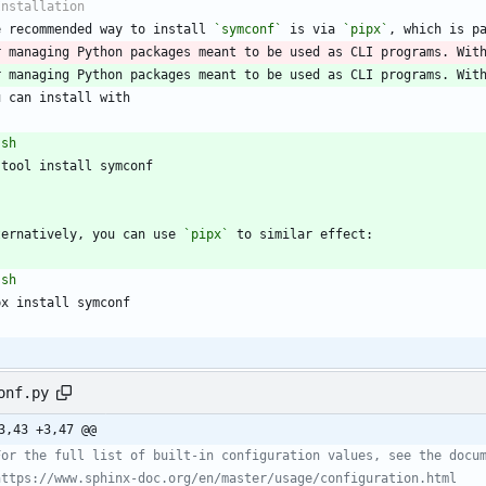
e recommended way to install 
`symconf`
 is via 
`pipx`
r managing Python packages meant to be used as CLI programs. Wit
r managing Python packages meant to be used as CLI programs. Wit
`
sh
`
ternatively, you can use 
`pipx`
`
sh
`
onf.py
3,43 +3,47 @@
For the full list of built-in configuration values, see the docu
https://www.sphinx-doc.org/en/master/usage/configuration.html