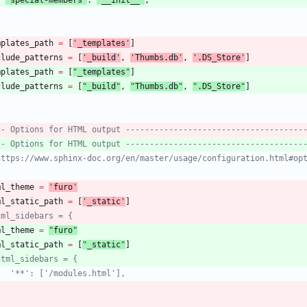
mplates_path
=
[
'
_templates
'
]
clude_patterns
=
[
'
_build
'
,
'
Thumbs.db
'
,
'
.DS_Store
'
]
mplates_path
=
[
"
_templates
"
]
clude_patterns
=
[
"
_build
"
,
"
Thumbs.db
"
,
"
.DS_Store
"
]
-- Options for HTML output -------------------------------------
-- Options for HTML output -------------------------------------
https://www.sphinx-doc.org/en/master/usage/configuration.html#op
ml_theme
=
'
furo
'
ml_static_path
=
[
'
_static
'
]
tml_sidebars = {
ml_theme
=
"
furo
"
ml_static_path
=
[
"
_static
"
]
html_sidebars = {
   '**': ['/modules.html'],