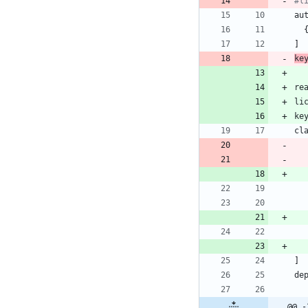
#l
au
]
ke
re
li
ke
cl
]
de
@@ -