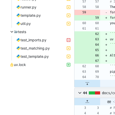
runner.py
Th
fo
template.py
fo
util.py
tests
``
test_imports.py
``
test_matching.py
Al
test_template.py
uv.lock
``
``
44
docs/c
@@ -
# 
# 