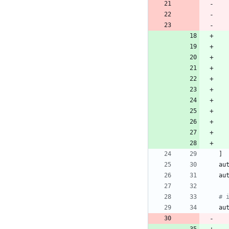
]
au
au
# 
au