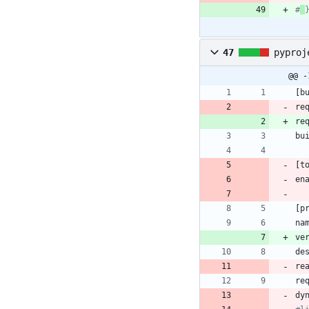
#
47
pyproj
@@ -
[
b
re
re
bu
[
t
en
[
p
na
ve
de
re
re
dy