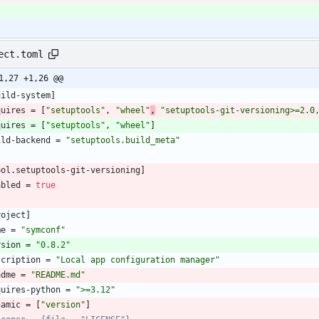
}
ect.toml
1,27 +1,26 @@
uild-system
]
quires
=
[
"setuptools"
,
"wheel"
,
"setuptools-git-versioning>=2.0
quires
=
[
"setuptools"
,
"wheel"
]
ild-backend
=
"setuptools.build_meta"
ool
.
setuptools-git-versioning
]
abled
=
true
roject
]
me
=
"symconf"
rsion
=
"0.8.2"
scription
=
"Local app configuration manager"
adme
=
"README.md"
quires-python
=
">=3.12"
namic
=
[
"version"
]