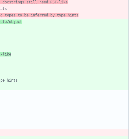
; docstrings still need RST-like
mats
rg types to be inferred by type hints
dule/object
T-like
ype hints