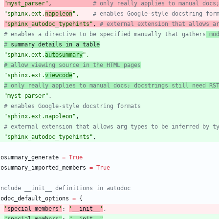
"
myst_parser
"
,
# only really applies to manual docs
"
sphinx.ext.
napoleon
"
,
# enables Google-style docstring for
"
sphinx_autodoc_typehints
"
,
# external extension that allows a
# enables a directive to be specified manually that gathers
 mo
#
 summary details in a table
"
sphinx.ext.
autosummary
"
,
# allow viewing source in the HTML pages
"
sphinx.ext.
viewcode
"
,
# only really applies to manual docs; docstrings still need RS
"
myst_parser
"
,
# enables Google-style docstring formats
"
sphinx.ext.napoleon
"
,
# external extension that allows arg types to be inferred by t
"
sphinx_autodoc_typehints
"
,
tosummary_generate
=
True
tosummary_imported_members
=
True
include __init__ definitions in autodoc
todoc_default_options
=
{
'
special-members
'
:
'
__init__
'
,
"
special-members
"
:
"
__init__
"
,