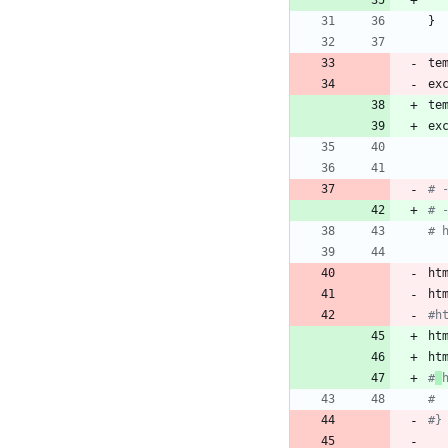
}
te
ex
te
ex
# 
# 
# 
ht
ht
#h
ht
ht
#
# 
#}