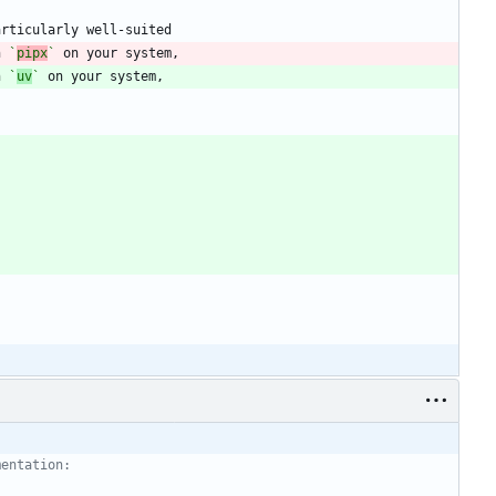
h 
`
pipx
`
h 
`
uv
`
mentation: