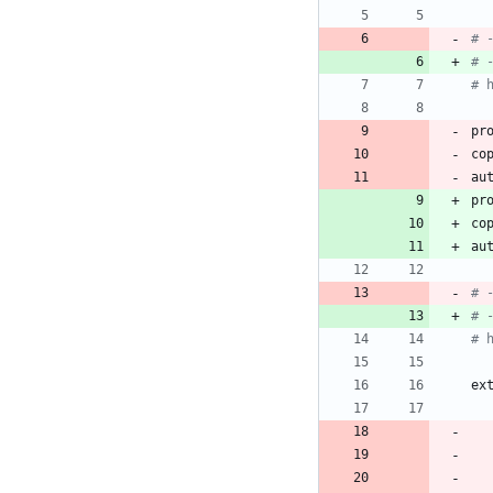
# 
# 
# 
pr
co
au
pr
co
au
# 
# 
# 
ex