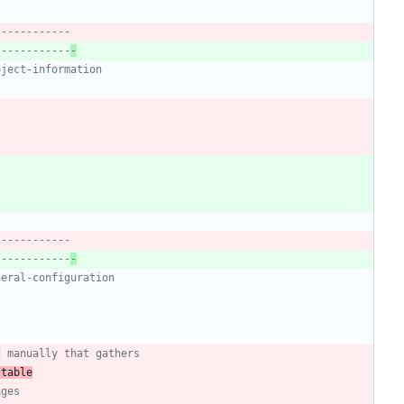
------------
------------
-
oject-information
------------
------------
-
neral-configuration
d manually that gathers
 table
ages