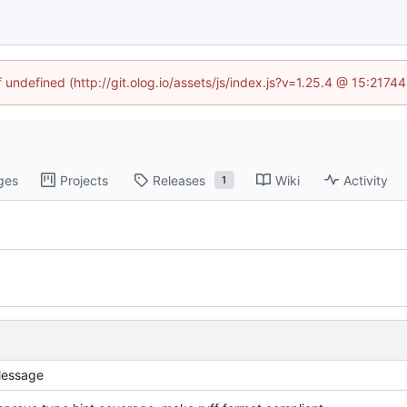
f undefined (http://git.olog.io/assets/js/index.js?v=1.25.4 @ 15:2174
ges
Projects
Releases
Wiki
Activity
1
essage