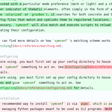
ecuted with a 
her indicator of thematic 
ke 
`solarized`
 or 
`gruvbox`
), it 
nfig files that match and symlinks them to registered locations.
cessary, 
`symconf`
 will also match and execute scripts to reload
u can find more details on how 
`symconf`
atching
](
docs/reference/matching.md
fore using, you must first set up your config directory to house
ve 
`symconf`
 something to act on. See
 [
Configuring
](
docs/referen
les and 
give 
`symconf`
onfiguring
](
docs/reference/configuring.md
) for 
e recommended way to install 
`symconf`
 is via 
`
pipx`
, which is p
r managing Python packages meant to be used as CLI programs.
 Wit