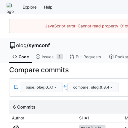
Explore
Help
JavaScript error: Cannot read property '0' o
olog
/
symconf
Code
Issues
Pull Requests
Packa
1
Compare commits
base:
olog:0.7.1
compare:
olog:0.8.4
...
6 Commits
Author
SHA1
M