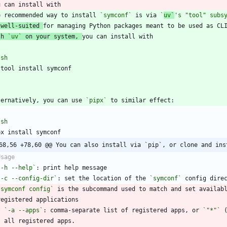
e recommended way to install 
`symconf`
 is via 
`
uv`
's "tool" subs
 well-suited 
th 
`uv`
 on your system, 
`
sh
`
ternatively, you can use 
`pipx`
`
sh
68,56 +78,60 @@ You can also install via `pip`, or clone and ins
`-h --help`
`-c --config-dir`
: set the location of the 
`symconf`
`symconf config`
 is the subcommand used to match and set availab
*
`-a --apps`
: comma-separate list of registered apps, or 
`"*"`
 