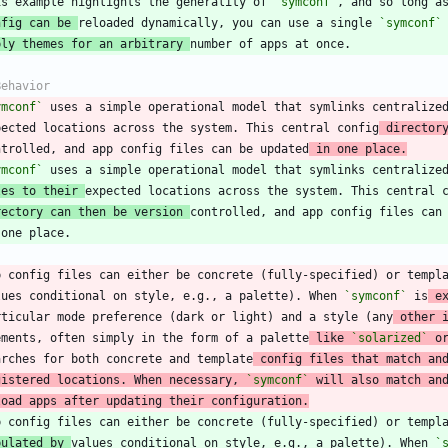
is example highlights the generality of 
`symconf`
nfig can be 
reloaded dynamically, you can use a single 
`symconf`
ply themes for an arbitrary 
ymconf`
 uses a simple operational model that symlinks centralize
pected locations across the system. This central config
 director
ntrolled, and app config files can be updated
 in one place.
ymconf`
les to their 
rectory can then be version 
p config files can either be concrete (fully-specified) or templ
lues conditional on style, e.g., a palette). When 
`symconf`
 is
 e
rticular mode preference (dark or light) and a style (any
 other 
ements, often simply in the form of a palette
 like 
`solarized`
 o
arches for both concrete and template
 config files that match an
gistered locations. When necessary, 
`symconf`
 will also match an
load apps after updating their configuration.
pulated by 
values conditional on style, e.g., a palette). When 
`