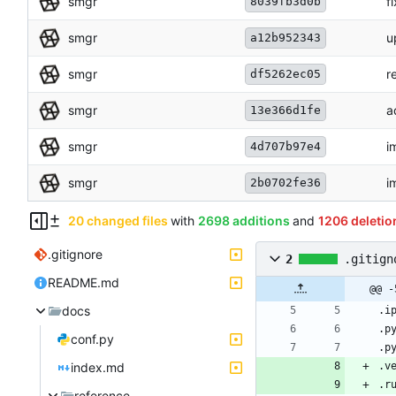
smgr
f
8039fb3d0b
smgr
u
a12b952343
smgr
r
df5262ec05
smgr
a
13e366d1fe
smgr
i
4d707b97e4
smgr
i
2b0702fe36
20 changed files
with
2698 additions
and
1206 deletio
.gitignore
2
.gitign
README.md
@@ -
docs
conf.py
index.md
reference