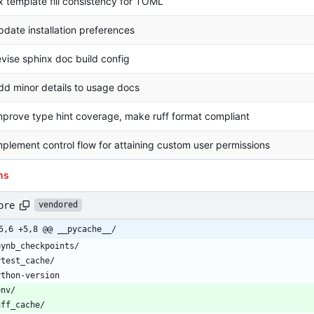
ix template fill consistency for TOML
pdate installation preferences
evise sphinx doc build config
dd minor details to usage docs
mprove type hint coverage, make ruff format compliant
mplement control flow for attaining custom user permissions
ns
ore
vendored
5,6 +5,8 @@ __pycache__/