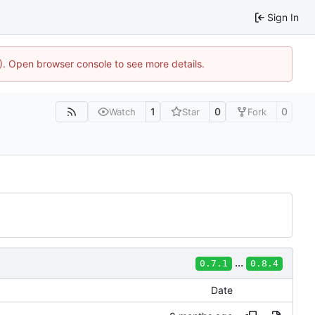
Sign In
4). Open browser console to see more details.
1
0
0
Watch
Star
Fork
...
0.7.1
0.8.4
Date