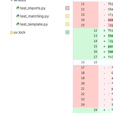
Th
test_imports.py
th
st
test_matching.py
us
test_template.py
`s
Th
uv.lock
th
`s
pa
te
-
 
-
 
-
 
 
-
 