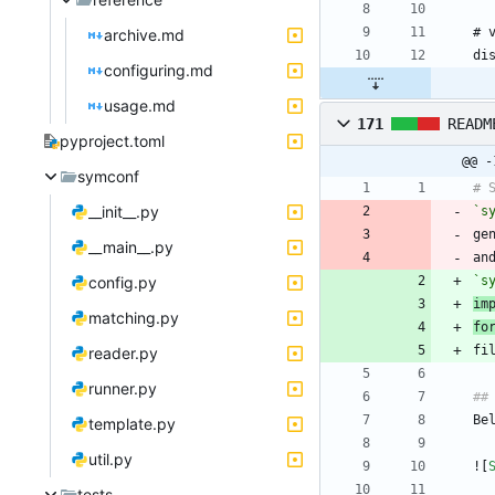
archive.md
configuring.md
usage.md
171
READM
pyproject.toml
@@ -
symconf
__init__.py
`s
ge
__main__.py
an
config.py
`s
im
matching.py
fo
reader.py
runner.py
template.py
util.py
![
tests