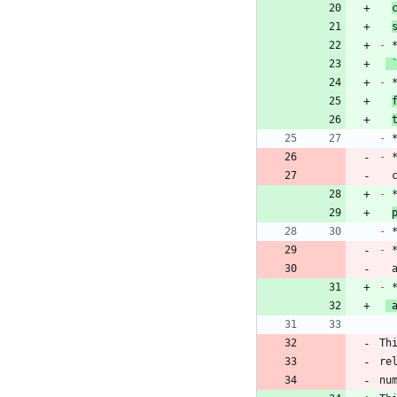
-
-
 
-
-
 
 
-
-
-
 
-
 
Th
re