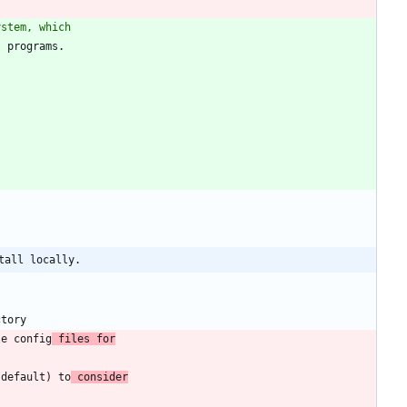
ystem, which
tall locally.
le config
 files for
(default) to
 consider