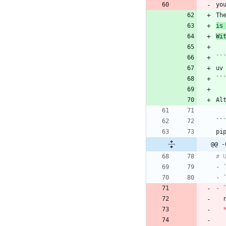
Th
is
Wi
``
``
Al
``
@@ -
-
-
-