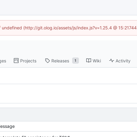
f undefined (http://git.olog.io/assets/js/index.js?v=1.25.4 @ 15:2174
ges
Projects
Releases
Wiki
Activity
1
essage