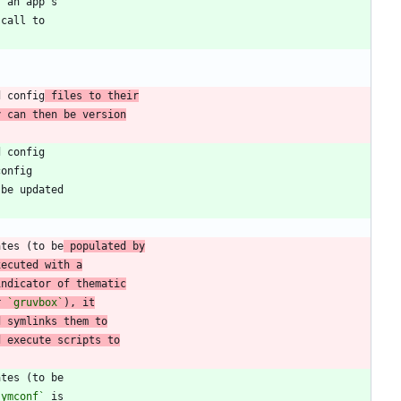
d config
 files to their
y can then be version
ates (to be
 populated by
xecuted with a
indicator of thematic
r 
`gruvbox`
), it
d symlinks them to
d execute scripts to
symconf`