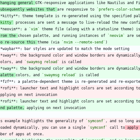
changing general 
subsequently websites that 
are responsive to 
`prefers-color-sche
`kitty`
**neovim**: a 
`vim`
from the 
chosen palette, and running instances of 
`neovim`
to re-source this 
theme (via 
`nvim --remote-send`
**sway**: the background color and window borders are dynamicall
 colors, and 
`swaymsg reload`
palette 
colors, and 
`swaymsg reload`
**rofi**: launcher text and highlight colors are set according t
and palette,
is example highlights the generality of 
`symconf`
, and so long a
loaded dynamically, you can use a single 
`symconf`
 call to
 apply