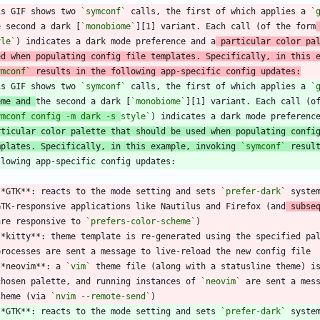
is GIF shows two 
`symconf`
 calls, the first of which applies a 
`
e second a dark [
`monobiome`
][1] variant. Each call (of the form
yle`
) indicates a dark mode preference and a
 particular color pa
ed when populating config file templates. Specifically, in this 
ymconf`
 results in the following app-specific config updates:
is GIF shows two 
`symconf`
 calls, the first of which applies a 
`
eme and 
the second a dark [
`monobiome`
][1] variant. Each call (o
ymconf config -m dark -s 
style`
rticular color palette that should be used when populating confi
mplates. Specifically, in this example, invoking 
`symconf`
 resul
**GTK**: reacts to the mode setting and sets 
`prefer-dark`
 syste
  GTK-responsive applications like Nautilus and Firefox (and
 subse
  are responsive to 
`prefers-color-scheme`
**kitty**: theme template is re-generated using the specified pa
**neovim**: a 
`vim`
 theme file (along with a statusline theme) i
  chosen palette, and running instances of 
`neovim`
 are sent a mes
 theme (via 
`nvim --remote-send`
**GTK**: reacts to the mode setting and sets 
`prefer-dark`