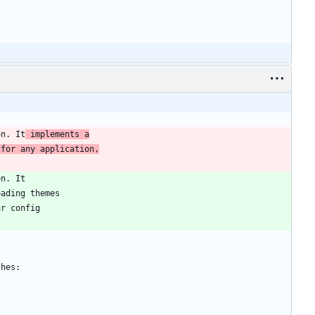
on. It
 implements a
 for any application,