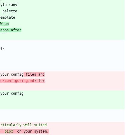
 When
 apps after
 your config
 files and
ce/configuring.md
) for
articularly well-suited
h 
`pipx`
 on your system,