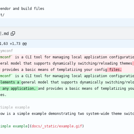
E.md
1,63 +1,73 @@
ymconf`
 is a CLI tool for managing local application configurati
neral model that supports dynamically switching/reloading themes
d provides a basic means of templatizing your config
 files.
ymconf`
plements a 
r any application, 
Simple example
](
docs/_static/example.gif