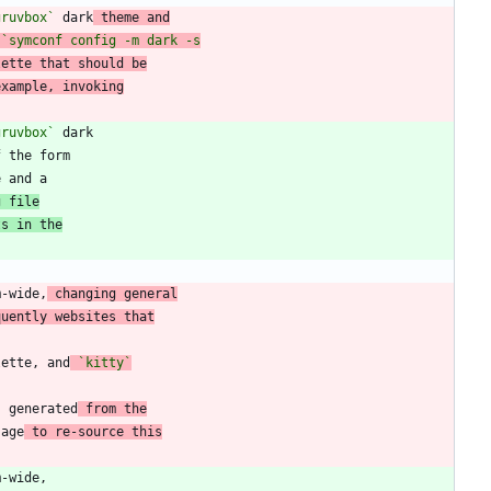
gruvbox`
 dark
 theme and
lette that should be
example, invoking
gruvbox`
f the form
g file
ts in the
m-wide,
 changing general
quently websites that
lette, and
`kitty`
s generated
 from the
sage
 to re-source this