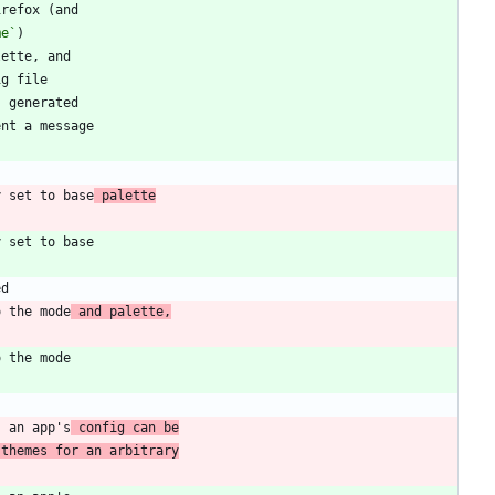
me`
y set to base
 palette
o the mode
 and palette,
s an app's
 config can be
 themes for an arbitrary