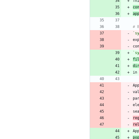
Th
co
ap
`s
ex
co
`s
fi
di
Ap
va
pa
el
se
re
re
po