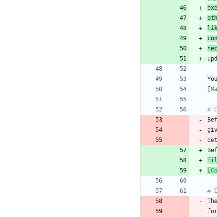
ex
ot
li
co
ne
Yo
[
M
Be
gi
fi
[
C
Th
fo