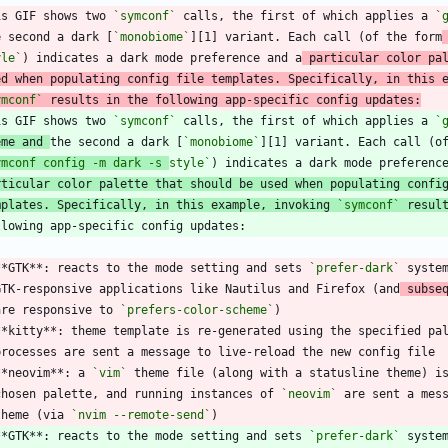
is GIF shows two 
`symconf`
 calls, the first of which applies a 
`
e second a dark [
`monobiome`
][1] variant. Each call (of the form
yle`
) indicates a dark mode preference and a
 particular color pa
ed when populating config file templates. Specifically, in this 
ymconf`
 results in the following app-specific config updates:
is GIF shows two 
`symconf`
 calls, the first of which applies a 
`
eme and 
the second a dark [
`monobiome`
][1] variant. Each call (o
ymconf config -m dark -s 
style`
rticular color palette that should be used when populating confi
mplates. Specifically, in this example, invoking 
`symconf`
 resul
**GTK**: reacts to the mode setting and sets 
`prefer-dark`
 syste
  GTK-responsive applications like Nautilus and Firefox (and
 subse
  are responsive to 
`prefers-color-scheme`
**kitty**: theme template is re-generated using the specified pa
**neovim**: a 
`vim`
 theme file (along with a statusline theme) i
  chosen palette, and running instances of 
`neovim`
 are sent a mes
 theme (via 
`nvim --remote-send`
**GTK**: reacts to the mode setting and sets 
`prefer-dark`