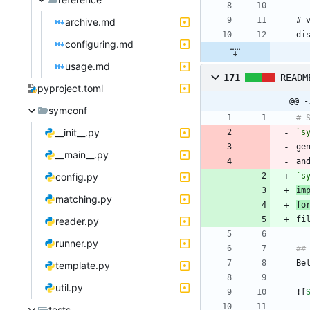
archive.md
configuring.md
usage.md
171
READM
pyproject.toml
@@ -
symconf
__init__.py
`s
ge
__main__.py
an
config.py
`s
im
matching.py
fo
reader.py
runner.py
template.py
util.py
![
tests