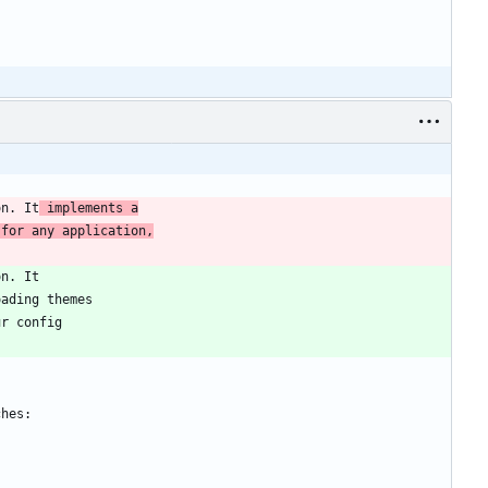
on. It
 implements a
 for any application,