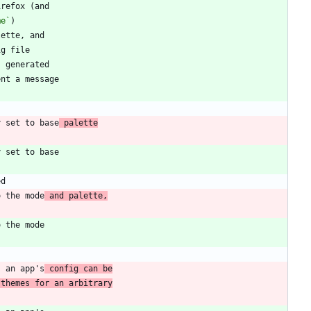
me`
y set to base
 palette
o the mode
 and palette,
s an app's
 config can be
 themes for an arbitrary