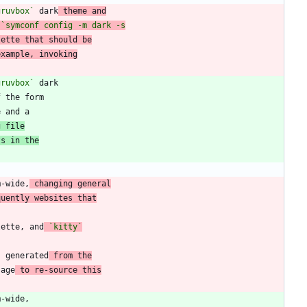
gruvbox`
 dark
 theme and
lette that should be
example, invoking
gruvbox`
f the form
g file
ts in the
m-wide,
 changing general
quently websites that
lette, and
`kitty`
s generated
 from the
sage
 to re-source this