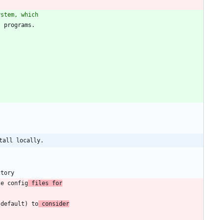
ystem, which
tall locally.
le config
 files for
(default) to
 consider