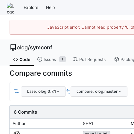
Explore
Help
JavaScript error: Cannot read property '0' o
olog
/
symconf
Code
Issues
Pull Requests
Packa
1
Compare commits
base:
olog:0.7.1
compare:
olog:master
...
6 Commits
Author
SHA1
M