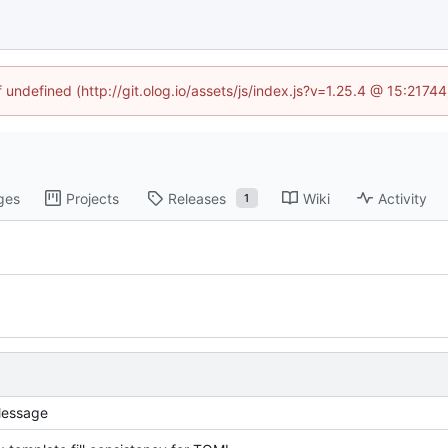
f undefined (http://git.olog.io/assets/js/index.js?v=1.25.4 @ 15:2174
ges
Projects
Releases
Wiki
Activity
1
essage