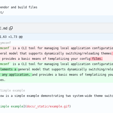
E.md
1,63 +1,73 @@
ymconf`
 is a CLI tool for managing local application configurati
neral model that supports dynamically switching/reloading themes
d provides a basic means of templatizing your config
 files.
ymconf`
plements a 
r any application, 
Simple example
](
docs/_static/example.gif