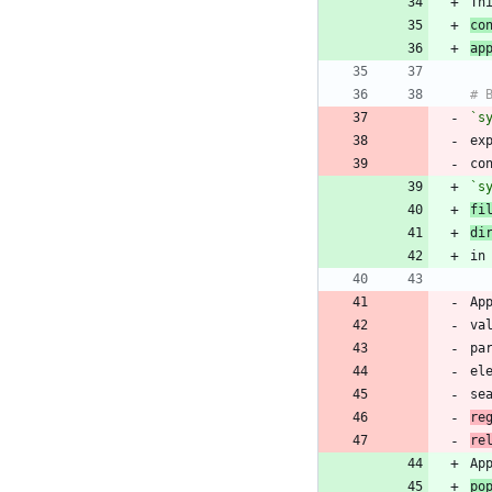
Th
co
ap
`s
ex
co
`s
fi
di
Ap
va
pa
el
se
re
re
po