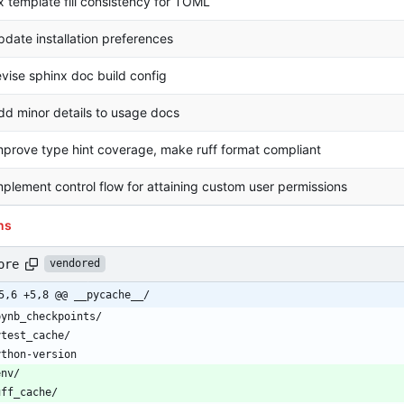
ix template fill consistency for TOML
pdate installation preferences
evise sphinx doc build config
dd minor details to usage docs
mprove type hint coverage, make ruff format compliant
mplement control flow for attaining custom user permissions
ns
ore
vendored
5,6 +5,8 @@ __pycache__/