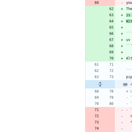
Th
is
Wi
``
``
Al
``
@@ -
-
-
-