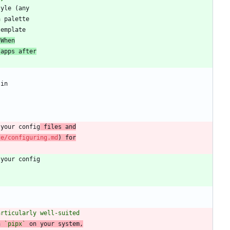
 When
 apps after
 your config
 files and
ce/configuring.md
) for
articularly well-suited
h 
`pipx`
 on your system,