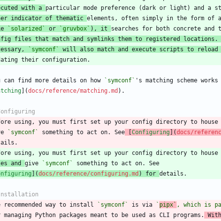
ecuted with a 
her indicator of thematic 
ke 
`solarized`
 or 
`gruvbox`
), it 
nfig files that match and symlinks them to registered locations.
cessary, 
`symconf`
 will also match and execute scripts to reload
u can find more details on how 
`symconf`
atching
](
docs/reference/matching.md
fore using, you must first set up your config directory to house
ve 
`symconf`
 something to act on. See
 [
Configuring
](
docs/referen
les and 
give 
`symconf`
onfiguring
](
docs/reference/configuring.md
) for 
e recommended way to install 
`symconf`
 is via 
`
pipx`
, which is p
r managing Python packages meant to be used as CLI programs.
 Wit