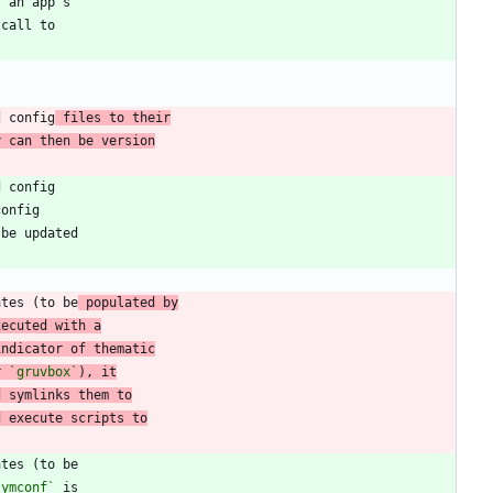
d config
 files to their
y can then be version
ates (to be
 populated by
xecuted with a
indicator of thematic
r 
`gruvbox`
), it
d symlinks them to
d execute scripts to
symconf`