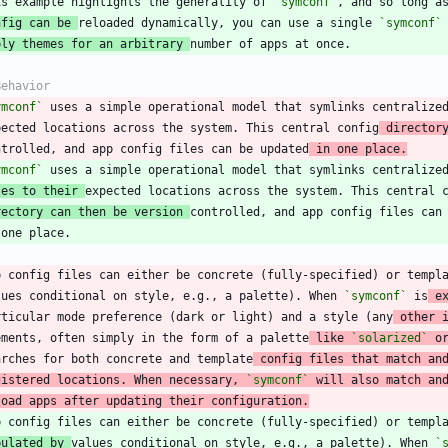
is example highlights the generality of 
`symconf`
nfig can be 
reloaded dynamically, you can use a single 
`symconf`
ply themes for an arbitrary 
ymconf`
 uses a simple operational model that symlinks centralize
pected locations across the system. This central config
 director
ntrolled, and app config files can be updated
 in one place.
ymconf`
les to their 
rectory can then be version 
p config files can either be concrete (fully-specified) or templ
lues conditional on style, e.g., a palette). When 
`symconf`
 is
 e
rticular mode preference (dark or light) and a style (any
 other 
ements, often simply in the form of a palette
 like 
`solarized`
 o
arches for both concrete and template
 config files that match an
gistered locations. When necessary, 
`symconf`
 will also match an
load apps after updating their configuration.
pulated by 
values conditional on style, e.g., a palette). When 
`