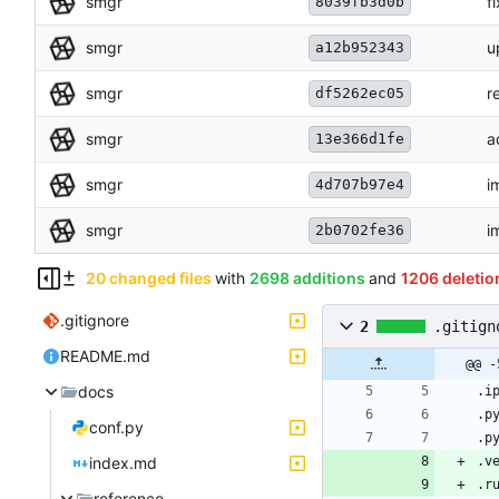
smgr
f
8039fb3d0b
smgr
u
a12b952343
smgr
r
df5262ec05
smgr
a
13e366d1fe
smgr
i
4d707b97e4
smgr
i
2b0702fe36
20 changed files
with
2698 additions
and
1206 deletio
.gitignore
2
.gitign
README.md
@@ -
docs
conf.py
index.md
reference