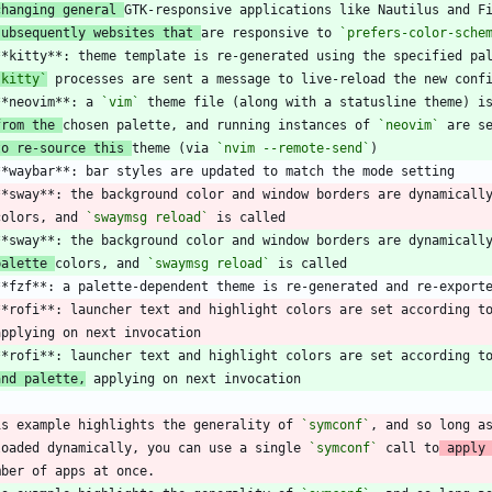
changing general 
subsequently websites that 
are responsive to 
`prefers-color-sche
`kitty`
**neovim**: a 
`vim`
from the 
chosen palette, and running instances of 
`neovim`
to re-source this 
theme (via 
`nvim --remote-send`
**sway**: the background color and window borders are dynamicall
 colors, and 
`swaymsg reload`
palette 
colors, and 
`swaymsg reload`
**rofi**: launcher text and highlight colors are set according t
and palette,
is example highlights the generality of 
`symconf`
, and so long a
loaded dynamically, you can use a single 
`symconf`
 call to
 apply