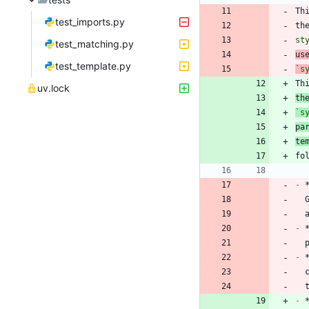
Th
test_imports.py
th
st
test_matching.py
us
test_template.py
`s
Th
uv.lock
th
`s
pa
te
-
 
-
 
-
 
 
-
 