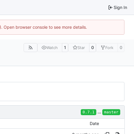
Sign In
4). Open browser console to see more details.
1
0
0
Watch
Star
Fork
...
0.7.1
master
Date