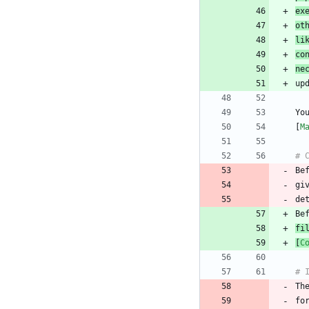
ex
ot
li
co
ne
Yo
[
M
Be
gi
fi
[
C
Th
fo