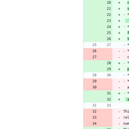
-
-
 
-
-
 
 
-
-
-
 
-
 
Th
re