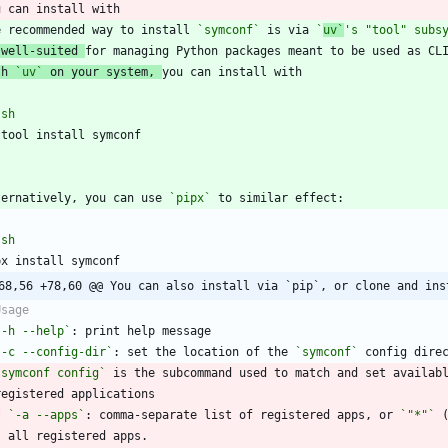
e recommended way to install 
`symconf`
 is via 
`
uv`
's "tool" subs
 well-suited 
th 
`uv`
 on your system, 
`
sh
`
ternatively, you can use 
`pipx`
`
sh
68,56 +78,60 @@ You can also install via `pip`, or clone and ins
`-h --help`
`-c --config-dir`
: set the location of the 
`symconf`
`symconf config`
 is the subcommand used to match and set availab
*
`-a --apps`
: comma-separate list of registered apps, or 
`"*"`
 