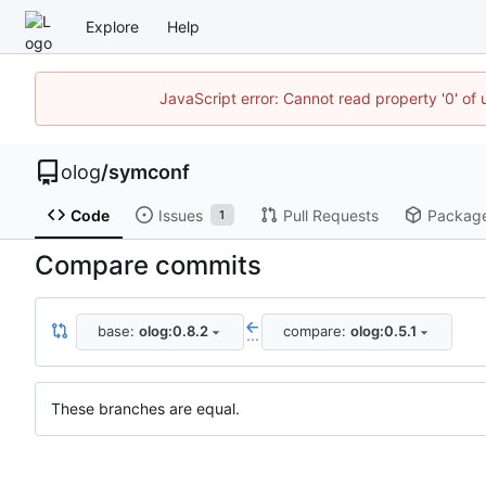
Explore
Help
JavaScript error: Cannot read property '0' of 
olog
/
symconf
Code
Issues
Pull Requests
Packag
1
Compare commits
base:
olog:0.8.2
compare:
olog:0.5.1
...
These branches are equal.