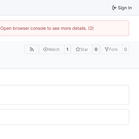
Sign In
. Open browser console to see more details. (2)
1
0
0
Watch
Star
Fork