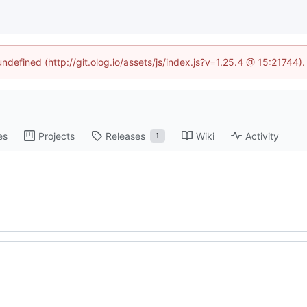
undefined (http://git.olog.io/assets/js/index.js?v=1.25.4 @ 15:21744)
es
Projects
Releases
Wiki
Activity
1