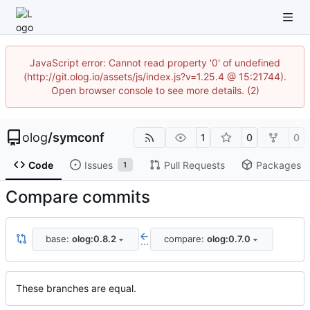
JavaScript error: Cannot read property '0' of undefined
(http://git.olog.io/assets/js/index.js?v=1.25.4 @ 15:21744).
Open browser console to see more details. (2)
olog
/
symconf
1
0
0
Code
Issues
Pull Requests
Packages
1
Compare commits
base:
olog:0.8.2
compare:
olog:0.7.0
...
These branches are equal.