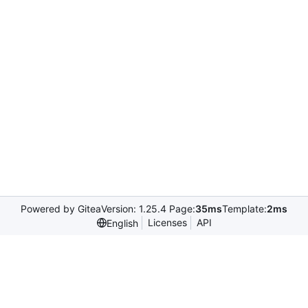
Powered by Gitea
Version: 1.25.4 Page:
35ms
Template:
2ms
Licenses
API
English