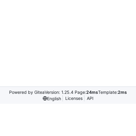
Powered by Gitea
Version: 1.25.4 Page:
24ms
Template:
2ms
Licenses
API
English