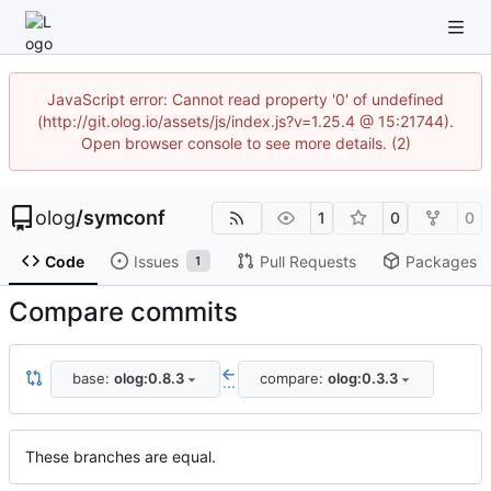
JavaScript error: Cannot read property '0' of undefined
(http://git.olog.io/assets/js/index.js?v=1.25.4 @ 15:21744).
Open browser console to see more details. (2)
olog
/
symconf
1
0
0
Code
Issues
Pull Requests
Packages
1
Compare commits
base:
olog:0.8.3
compare:
olog:0.3.3
...
These branches are equal.