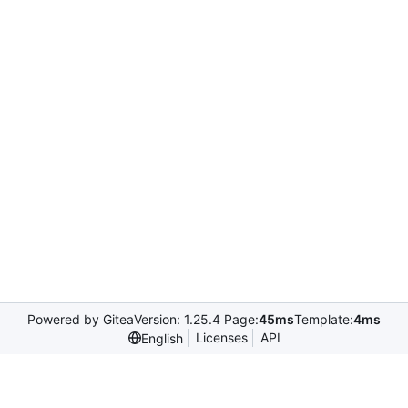
Powered by Gitea
Version: 1.25.4 Page:
45ms
Template:
4ms
Licenses
API
English