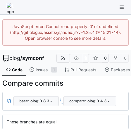
JavaScript error: Cannot read property '0' of undefined
(http://git.olog.io/assets/js/index.js?v=1.25.4 @ 15:21744).
Open browser console to see more details.
olog
/
symconf
1
0
0
Code
Issues
Pull Requests
Packages
1
Compare commits
base:
olog:0.8.3
compare:
olog:0.4.3
...
These branches are equal.