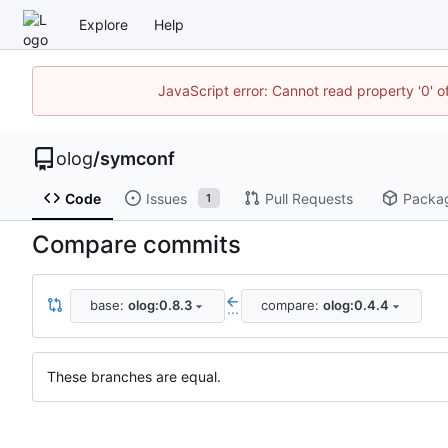
Explore
Help
JavaScript error: Cannot read property '0' o
olog
/
symconf
Code
Issues
Pull Requests
Packa
1
Compare commits
base:
olog:0.8.3
compare:
olog:0.4.4
...
These branches are equal.