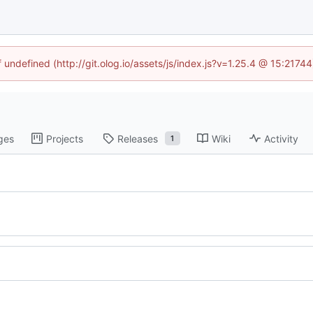
f undefined (http://git.olog.io/assets/js/index.js?v=1.25.4 @ 15:2174
ges
Projects
Releases
Wiki
Activity
1