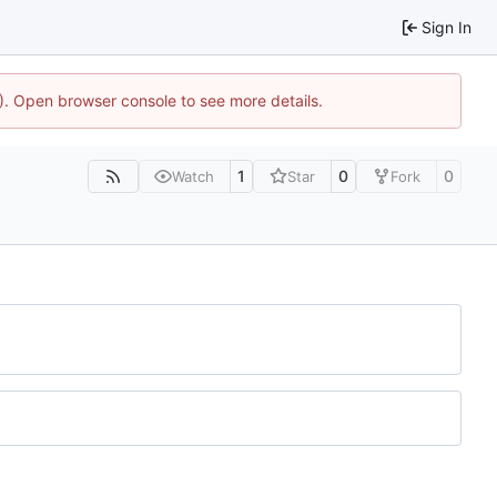
Sign In
4). Open browser console to see more details.
1
0
0
Watch
Star
Fork