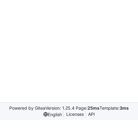
Powered by Gitea
Version: 1.25.4 Page:
25ms
Template:
3ms
Licenses
API
English