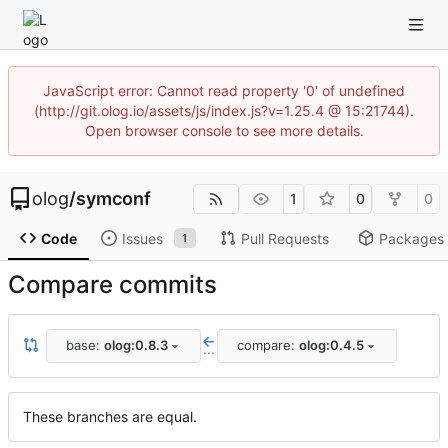
JavaScript error: Cannot read property '0' of undefined
(http://git.olog.io/assets/js/index.js?v=1.25.4 @ 15:21744).
Open browser console to see more details.
olog
/
symconf
1
0
0
Code
Issues
Pull Requests
Packages
1
Compare commits
base:
olog:0.8.3
compare:
olog:0.4.5
...
These branches are equal.