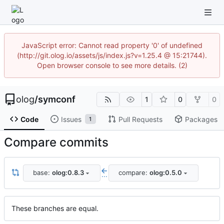
JavaScript error: Cannot read property '0' of undefined
(http://git.olog.io/assets/js/index.js?v=1.25.4 @ 15:21744).
Open browser console to see more details. (2)
olog
/
symconf
1
0
0
Code
Issues
Pull Requests
Packages
1
Compare commits
base:
olog:0.8.3
compare:
olog:0.5.0
...
These branches are equal.