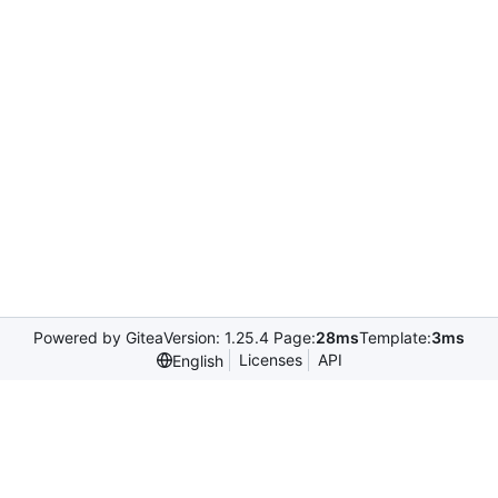
Powered by Gitea
Version: 1.25.4 Page:
28ms
Template:
3ms
Licenses
API
English