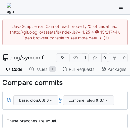
JavaScript error: Cannot read property '0' of undefined
(http://git.olog.io/assets/js/index.js?v=1.25.4 @ 15:21744).
Open browser console to see more details. (2)
olog
/
symconf
1
0
0
Code
Issues
Pull Requests
Packages
1
Compare commits
base:
olog:0.8.3
compare:
olog:0.6.1
...
These branches are equal.