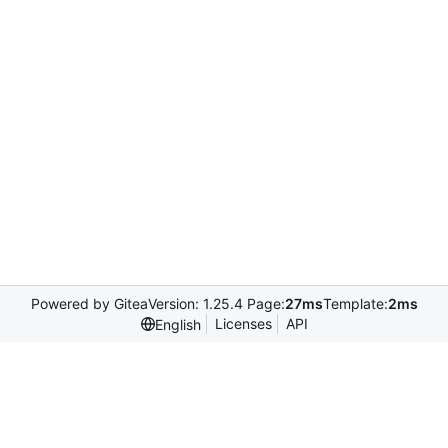
Powered by Gitea
Version: 1.25.4 Page:
27ms
Template:
2ms
Licenses
API
English