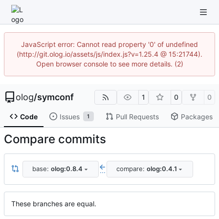
JavaScript error: Cannot read property '0' of undefined
(http://git.olog.io/assets/js/index.js?v=1.25.4 @ 15:21744).
Open browser console to see more details. (2)
olog
/
symconf
1
0
0
Code
Issues
Pull Requests
Packages
1
Compare commits
base:
olog:0.8.4
compare:
olog:0.4.1
...
These branches are equal.