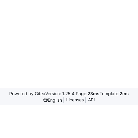
Powered by Gitea
Version: 1.25.4 Page:
23ms
Template:
2ms
Licenses
API
English