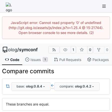
JavaScript error: Cannot read property '0' of undefined
(http://git.olog.io/assets/js/index.js?v=1.25.4 @ 15:21744).
Open browser console to see more details. (2)
olog
/
symconf
1
0
0
Code
Issues
Pull Requests
Packages
1
Compare commits
base:
olog:0.8.4
compare:
olog:0.4.2
...
These branches are equal.