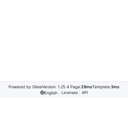
Powered by Gitea
Version: 1.25.4 Page:
29ms
Template:
3ms
Licenses
API
English