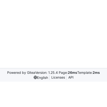
Powered by Gitea
Version: 1.25.4 Page:
26ms
Template:
2ms
Licenses
API
English