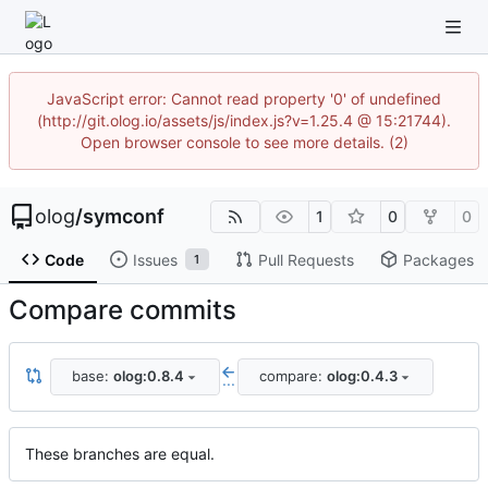
JavaScript error: Cannot read property '0' of undefined
(http://git.olog.io/assets/js/index.js?v=1.25.4 @ 15:21744).
Open browser console to see more details. (2)
olog
/
symconf
1
0
0
Code
Issues
Pull Requests
Packages
1
Compare commits
base:
olog:0.8.4
compare:
olog:0.4.3
...
These branches are equal.