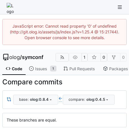
JavaScript error: Cannot read property '0' of undefined
(http://git.olog.io/assets/js/index.js?v=1.25.4 @ 15:21744).
Open browser console to see more details.
olog
/
symconf
1
0
0
Code
Issues
Pull Requests
Packages
1
Compare commits
base:
olog:0.8.4
compare:
olog:0.4.5
...
These branches are equal.