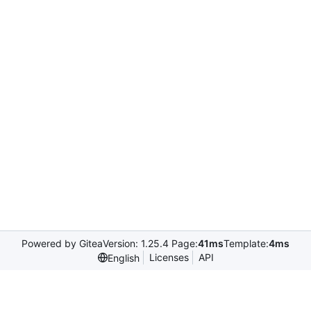
Powered by Gitea
Version: 1.25.4 Page:
41ms
Template:
4ms
Licenses
API
English