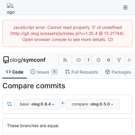
JavaScript error: Cannot read property '0' of undefined
(http://git.olog.io/assets/js/index.js?v=1.25.4 @ 15:21744).
Open browser console to see more details. (2)
olog
/
symconf
1
0
0
Code
Issues
Pull Requests
Packages
1
Compare commits
base:
olog:0.8.4
compare:
olog:0.5.0
...
These branches are equal.