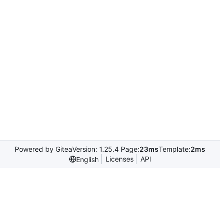
Powered by Gitea
Version: 1.25.4 Page:
23ms
Template:
2ms
Licenses
API
English