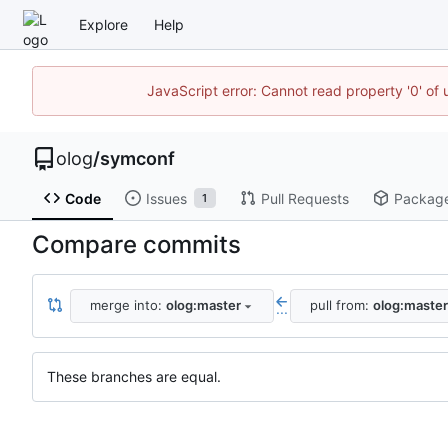
Explore
Help
JavaScript error: Cannot read property '0' of 
olog
/
symconf
Code
Issues
Pull Requests
Packag
1
Compare commits
merge into:
olog:master
pull from:
olog:master
...
These branches are equal.