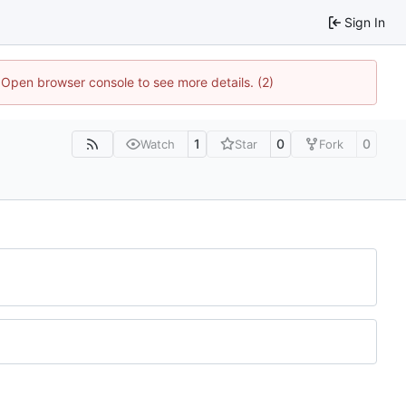
Sign In
. Open browser console to see more details. (2)
1
0
0
Watch
Star
Fork