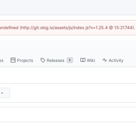
undefined (http://git.olog.io/assets/js/index.js?v=1.25.4 @ 15:21744)
es
Projects
Releases
Wiki
Activity
1