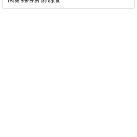
These branches are equal.