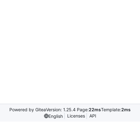
Powered by Gitea
Version: 1.25.4 Page:
22ms
Template:
2ms
Licenses
API
English