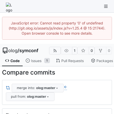
JavaScript error: Cannot read property '0' of undefined
(http://git.olog.io/assets/js/index.js?v=1.25.4 @ 15:21744).
Open browser console to see more details.
olog
/
symconf
1
0
0
Code
Issues
Pull Requests
Packages
1
Compare commits
merge into:
olog:master
...
pull from:
olog:master