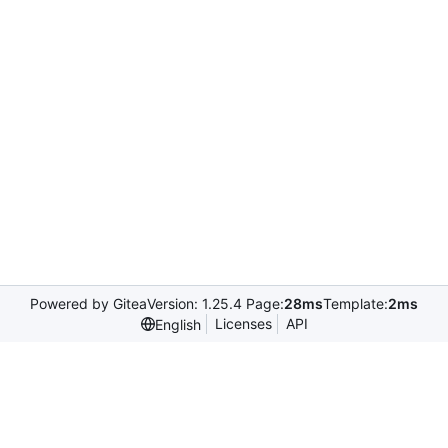
Powered by Gitea
Version: 1.25.4 Page:
28ms
Template:
2ms
Licenses
API
English