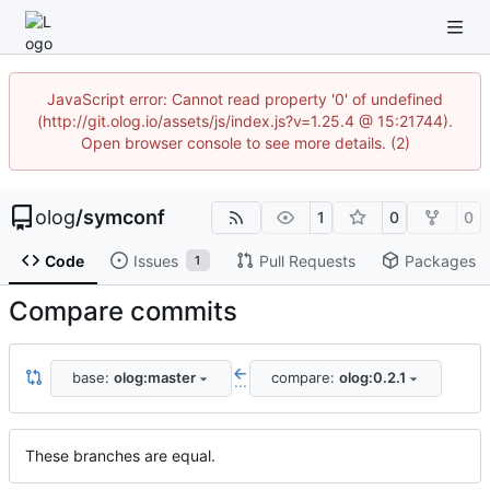
JavaScript error: Cannot read property '0' of undefined
(http://git.olog.io/assets/js/index.js?v=1.25.4 @ 15:21744).
Open browser console to see more details. (2)
olog
/
symconf
1
0
0
Code
Issues
Pull Requests
Packages
1
Compare commits
base:
olog:master
compare:
olog:0.2.1
...
These branches are equal.