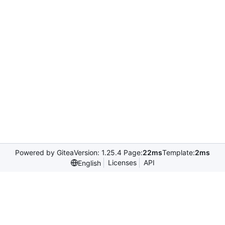
Powered by Gitea
Version: 1.25.4 Page:
22ms
Template:
2ms
Licenses
API
English