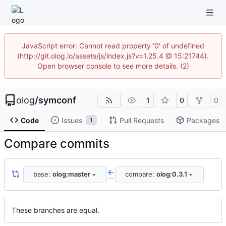
JavaScript error: Cannot read property '0' of undefined
(http://git.olog.io/assets/js/index.js?v=1.25.4 @ 15:21744).
Open browser console to see more details. (2)
olog
/
symconf
1
0
0
Code
Issues
Pull Requests
Packages
1
Compare commits
base:
olog:master
compare:
olog:0.3.1
...
These branches are equal.