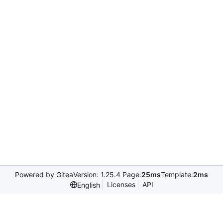
Powered by Gitea
Version: 1.25.4 Page:
25ms
Template:
2ms
Licenses
API
English