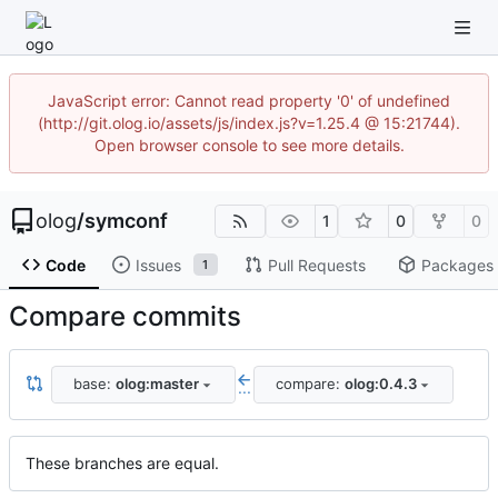
JavaScript error: Cannot read property '0' of undefined
(http://git.olog.io/assets/js/index.js?v=1.25.4 @ 15:21744).
Open browser console to see more details.
olog
/
symconf
1
0
0
Code
Issues
Pull Requests
Packages
1
Compare commits
base:
olog:master
compare:
olog:0.4.3
...
These branches are equal.