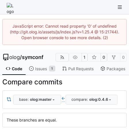
JavaScript error: Cannot read property '0' of undefined
(http://git.olog.io/assets/js/index.js?v=1.25.4 @ 15:21744).
Open browser console to see more details. (2)
olog
/
symconf
1
0
0
Code
Issues
Pull Requests
Packages
1
Compare commits
base:
olog:master
compare:
olog:0.4.6
...
These branches are equal.