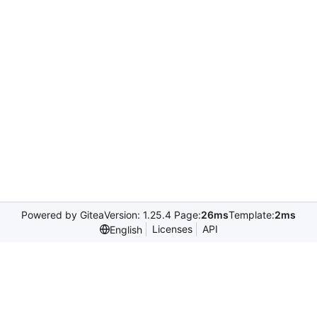
Powered by Gitea
Version: 1.25.4 Page:
26ms
Template:
2ms
Licenses
API
English