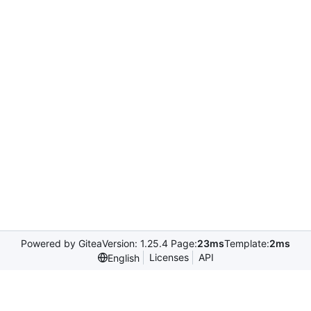
Powered by Gitea
Version: 1.25.4 Page:
23ms
Template:
2ms
Licenses
API
English