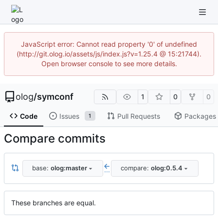
JavaScript error: Cannot read property '0' of undefined
(http://git.olog.io/assets/js/index.js?v=1.25.4 @ 15:21744).
Open browser console to see more details.
olog
/
symconf
1
0
0
Code
Issues
Pull Requests
Packages
1
Compare commits
base:
olog:master
compare:
olog:0.5.4
...
These branches are equal.