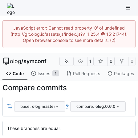
JavaScript error: Cannot read property '0' of undefined
(http://git.olog.io/assets/js/index.js?v=1.25.4 @ 15:21744).
Open browser console to see more details. (2)
olog
/
symconf
1
0
0
Code
Issues
Pull Requests
Packages
1
Compare commits
base:
olog:master
compare:
olog:0.6.0
...
These branches are equal.