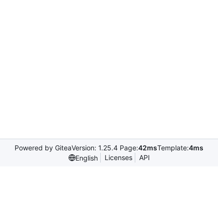
Powered by Gitea
Version: 1.25.4 Page:
42ms
Template:
4ms
Licenses
API
English