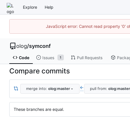
Explore
Help
JavaScript error: Cannot read property '0' o
olog
/
symconf
Code
Issues
Pull Requests
Packa
1
Compare commits
merge into:
olog:master
pull from:
olog:master
...
These branches are equal.