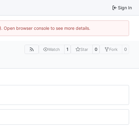
Sign In
4). Open browser console to see more details.
1
0
0
Watch
Star
Fork