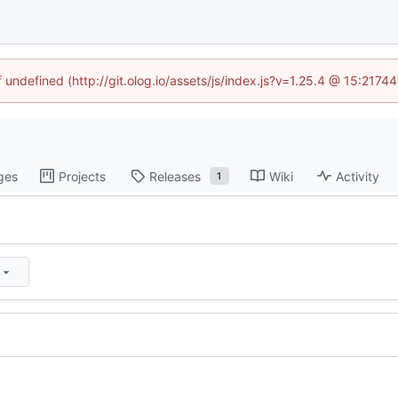
f undefined (http://git.olog.io/assets/js/index.js?v=1.25.4 @ 15:2174
ges
Projects
Releases
Wiki
Activity
1