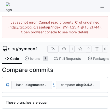
JavaScript error: Cannot read property '0' of undefined
(http://git.olog.io/assets/js/index.js?v=1.25.4 @ 15:21744).
Open browser console to see more details.
olog
/
symconf
1
0
0
Code
Issues
Pull Requests
Packages
1
Compare commits
base:
olog:master
compare:
olog:0.4.2
..
These branches are equal.