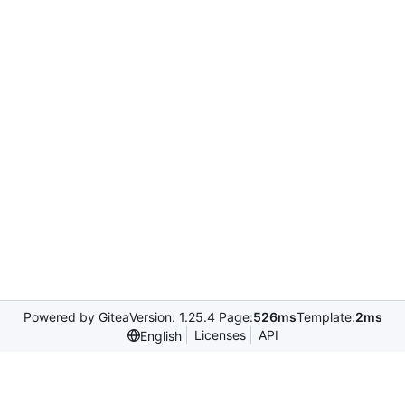
Powered by Gitea
Version: 1.25.4 Page:
526ms
Template:
2ms
Licenses
API
English