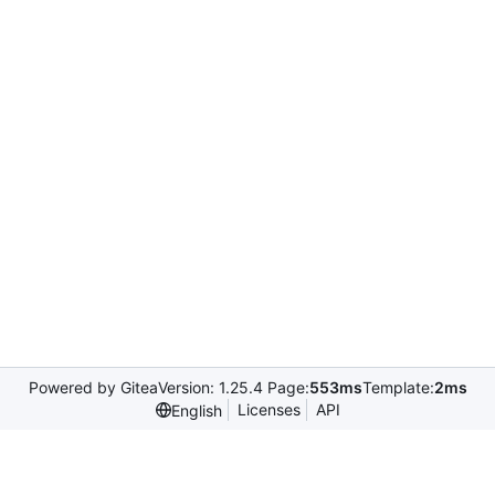
Powered by Gitea
Version: 1.25.4 Page:
553ms
Template:
2ms
Licenses
API
English