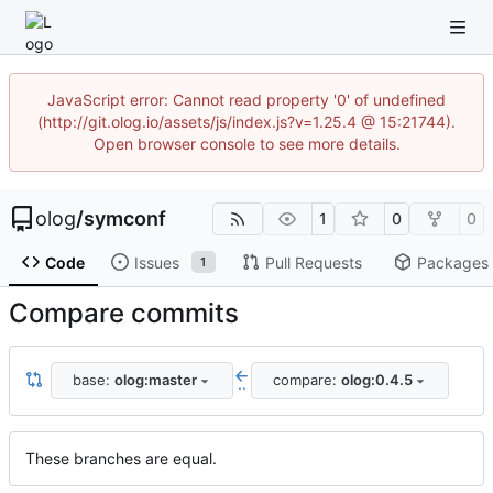
JavaScript error: Cannot read property '0' of undefined
(http://git.olog.io/assets/js/index.js?v=1.25.4 @ 15:21744).
Open browser console to see more details.
olog
/
symconf
1
0
0
Code
Issues
Pull Requests
Packages
1
Compare commits
base:
olog:master
compare:
olog:0.4.5
..
These branches are equal.