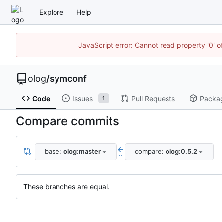
Explore
Help
JavaScript error: Cannot read property '0' o
olog
/
symconf
Code
Issues
Pull Requests
Packa
1
Compare commits
base:
olog:master
compare:
olog:0.5.2
..
These branches are equal.