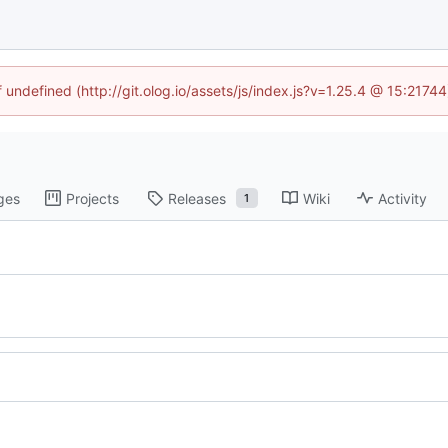
f undefined (http://git.olog.io/assets/js/index.js?v=1.25.4 @ 15:2174
ges
Projects
Releases
Wiki
Activity
1