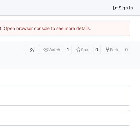
Sign In
4). Open browser console to see more details.
1
0
0
Watch
Star
Fork