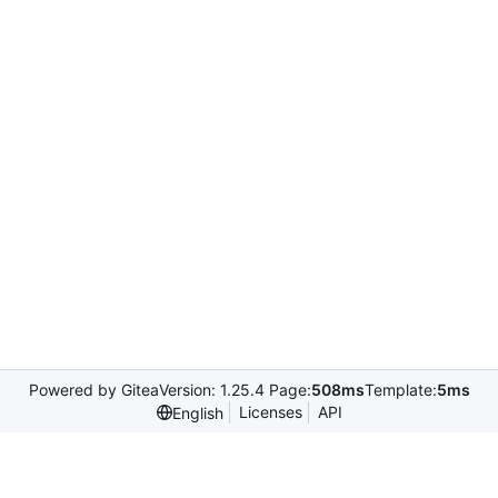
Powered by Gitea
Version: 1.25.4 Page:
508ms
Template:
5ms
Licenses
API
English