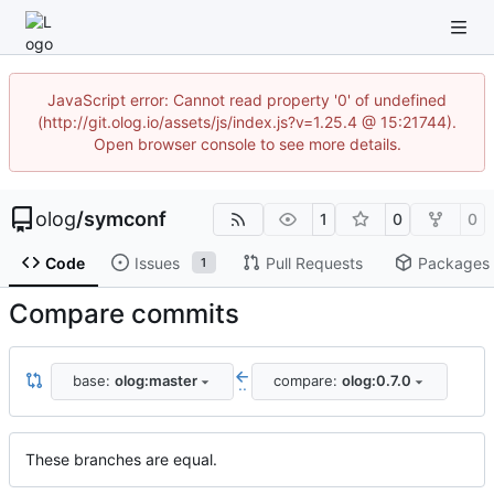
JavaScript error: Cannot read property '0' of undefined
(http://git.olog.io/assets/js/index.js?v=1.25.4 @ 15:21744).
Open browser console to see more details.
olog
/
symconf
1
0
0
Code
Issues
Pull Requests
Packages
1
Compare commits
base:
olog:master
compare:
olog:0.7.0
..
These branches are equal.