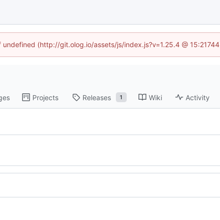
f undefined (http://git.olog.io/assets/js/index.js?v=1.25.4 @ 15:2174
ges
Projects
Releases
Wiki
Activity
1