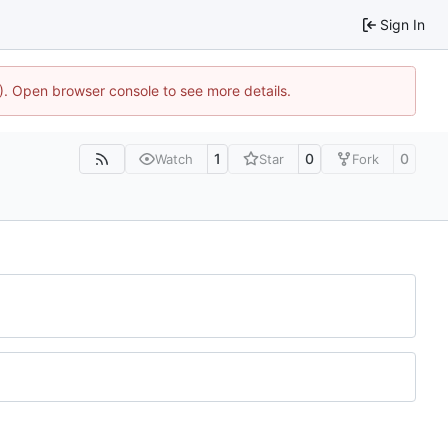
Sign In
4). Open browser console to see more details.
1
0
0
Watch
Star
Fork