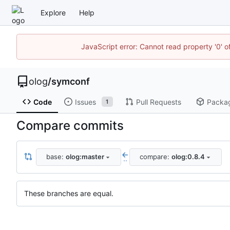
Explore
Help
JavaScript error: Cannot read property '0' o
olog
/
symconf
Code
Issues
Pull Requests
Packa
1
Compare commits
base:
olog:master
compare:
olog:0.8.4
..
These branches are equal.